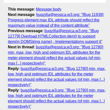
This message
:
Message body
Next message
:
bugzilla@jessica.w3.org: "[Bug 11939]
Progress element max IDL attribute should reflect the
maximum value instead of the content attribute"
Previous message
:
bugzilla@jessica.w3.org: "[Bug
12779] Overload HTMLCollection.item() to support
item(in DOMString name) - Implementations support it"
Next in thread
:
bugzilla@jessica.w3.org: "[Bug 12780]
min, max, low, high and optimum IDL attributes for the
meter element should reflect the actual values (of min,
max [...] respectively)"
Reply
:
bugzilla@jessica.w3.org: "[Bug 12780] min, max,
low, high and optimum IDL attributes for the meter
element should reflect the actual values (of min, max [...]
respectively)"
Reply
:
bugzilla@jessica.w3.org: "[Bug 12780] min, max,
low, high and optimum IDL attributes for the meter
element should reflect the actual values (of min, max [...]
respectively)"