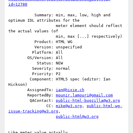
id=12780
           Summary: min, max, low, high and 
optimum IDL attributes for the

                    meter element should reflect 
the actual values (of

                    min, max [...] respectively)

           Product: HTML WG

           Version: unspecified

          Platform: All

        OS/Version: All

            Status: NEW

          Severity: normal

          Priority: P2

         Component: HTML5 spec (editor: Ian 
Hickson)

        AssignedTo: 
ian@hixie.ch
        ReportedBy: 
mounir.lamouri@gmail.com
         QAContact: 
public-html-bugzilla@w3.org
                CC: 
mike@w3.org
, 
public-html-wg-
issue-tracking@w3.org
,

public-html@w3.org
Like meter.value actually.
