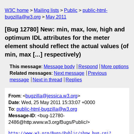
W3C home
Mailing lists
Public
public-html-
bugzilla@w3.org
May 2011
[Bug 12780] New: min, max, low, high and
optimum IDL attributes for the meter
element should reflect the actual values (of
min, max [...] respectively)
This message
:
Message body
Respond
More options
Related messages
:
Next message
Previous
message
Next in thread
Replies
From
: <
bugzilla@jessica.w3.org
>
Date
: Wed, 25 May 2011 15:33:07 +0000
To
:
public-html-bugzilla@w3.org
Message-ID
: <bug-12780-
2486@http.www.w3.org/Bugs/Public/>
http://www.w3.org/Bugs/Public/show_bug.cgi?