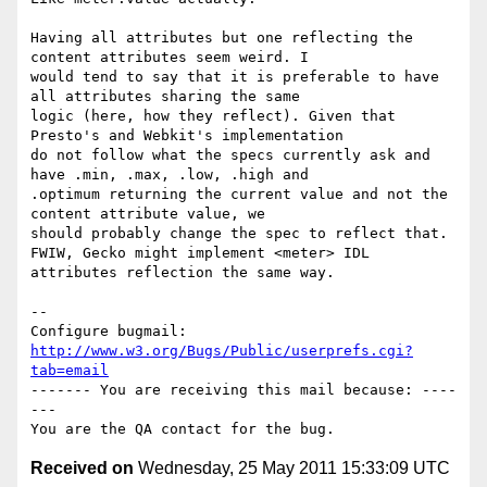
Having all attributes but one reflecting the 
content attributes seem weird. I

would tend to say that it is preferable to have 
all attributes sharing the same

logic (here, how they reflect). Given that 
Presto's and Webkit's implementation

do not follow what the specs currently ask and 
have .min, .max, .low, .high and

.optimum returning the current value and not the 
content attribute value, we

should probably change the spec to reflect that.

FWIW, Gecko might implement <meter> IDL 
attributes reflection the same way.

-- 

Configure bugmail: 
http://www.w3.org/Bugs/Public/userprefs.cgi?
tab=email
------- You are receiving this mail because: ----
---

Received on
Wednesday, 25 May 2011 15:33:09 UTC