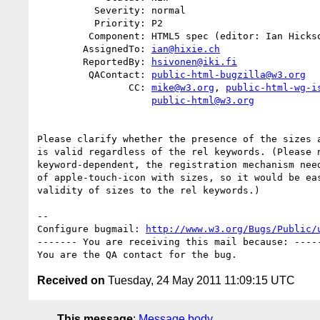
          Severity: normal

          Priority: P2

         Component: HTML5 spec (editor: Ian Hickson)

        AssignedTo: 
ian@hixie.ch
        ReportedBy: 
hsivonen@iki.fi
         QAContact: 
public-html-bugzilla@w3.org
                CC: 
mike@w3.org
, 
public-html-wg-i
public-html@w3.org
Please clarify whether the presence of the sizes a
is valid regardless of the rel keywords. (Please n
keyword-dependent, the registration mechanism need
of apple-touch-icon with sizes, so it would be eas
validity of sizes to the rel keywords.)

-- 

Configure bugmail: 
http://www.w3.org/Bugs/Public/
------- You are receiving this mail because: -----
Received on
Tuesday, 24 May 2011 11:09:15 UTC
This message
:
Message body