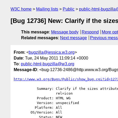
W3C home
Mailing lists
Public
public-html-bugzill
[Bug 12736] New: Clarify if the sizes
This message
:
Message body
Respond
More opt
Related messages
:
Next message
Previous mes
From
: <
bugzilla@jessica.w3.org
>
Date
: Tue, 24 May 2011 11:09:14 +0000
To
:
public-html-bugzilla@w3.org
Message-ID
: <bug-12736-2486@http.www.w3.org/Bugs
http://www.w3.org/Bugs/Public/show_bug.cgi?id=127
           Summary: Clarify if the sizes attribute is valid without

                    rel=icon

           Product: HTML WG

           Version: unspecified

          Platform: All

        OS/Version: All

            Status: NEW
