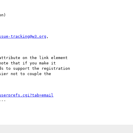
ssue-tracking@w3.org
,

ttribute on the link element

ote that if you make it

s to support the registration

ier not to couple the

userprefs.cgi?tab=email
--
