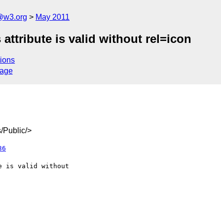
a@w3.org
May 2011
 attribute is valid without rel=icon
ions
sage
/Public/>
36