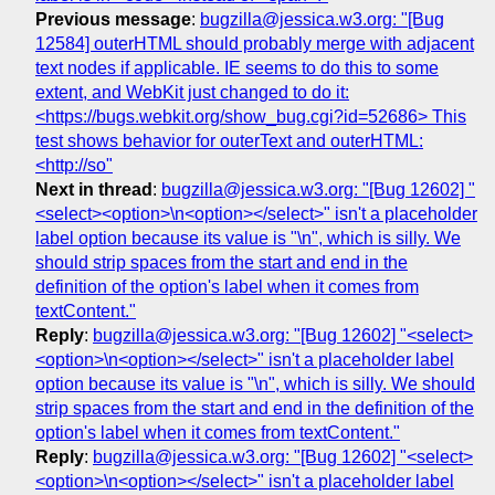
Previous message
:
bugzilla@jessica.w3.org: "[Bug
12584] outerHTML should probably merge with adjacent
text nodes if applicable. IE seems to do this to some
extent, and WebKit just changed to do it:
<https://bugs.webkit.org/show_bug.cgi?id=52686> This
test shows behavior for outerText and outerHTML:
<http://so"
Next in thread
:
bugzilla@jessica.w3.org: "[Bug 12602] "
<select><option>\n<option></select>" isn't a placeholder
label option because its value is "\n", which is silly. We
should strip spaces from the start and end in the
definition of the option's label when it comes from
textContent."
Reply
:
bugzilla@jessica.w3.org: "[Bug 12602] "<select>
<option>\n<option></select>" isn't a placeholder label
option because its value is "\n", which is silly. We should
strip spaces from the start and end in the definition of the
option's label when it comes from textContent."
Reply
:
bugzilla@jessica.w3.org: "[Bug 12602] "<select>
<option>\n<option></select>" isn't a placeholder label