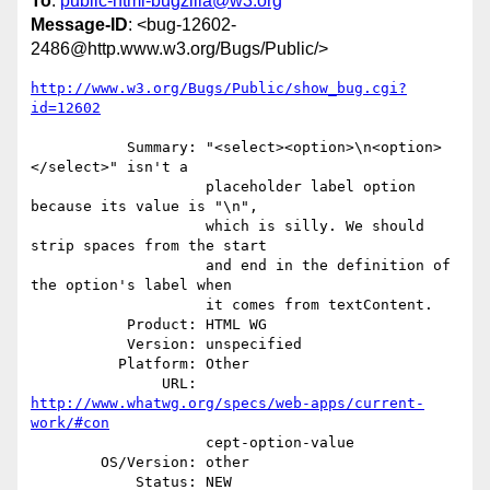
To
:
public-html-bugzilla@w3.org
Message-ID
: <bug-12602-
2486@http.www.w3.org/Bugs/Public/>
http://www.w3.org/Bugs/Public/show_bug.cgi?
id=12602
           Summary: "<select><option>\n<option>
</select>" isn't a

                    placeholder label option 
because its value is "\n",

                    which is silly. We should 
strip spaces from the start

                    and end in the definition of 
the option's label when

                    it comes from textContent.

           Product: HTML WG

           Version: unspecified

          Platform: Other

               URL: 
http://www.whatwg.org/specs/web-apps/current-
work/#con
                    cept-option-value

        OS/Version: other

            Status: NEW
