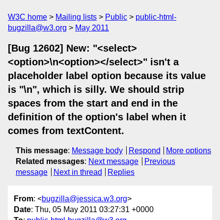
W3C home
Mailing lists
Public
public-html-
bugzilla@w3.org
May 2011
[Bug 12602] New: "<select>
<option>\n<option></select>" isn't a
placeholder label option because its value
is "\n", which is silly. We should strip
spaces from the start and end in the
definition of the option's label when it
comes from textContent.
This message
:
Message body
Respond
More options
Related messages
:
Next message
Previous
message
Next in thread
Replies
From
: <
bugzilla@jessica.w3.org
>
Date
: Thu, 05 May 2011 03:27:31 +0000