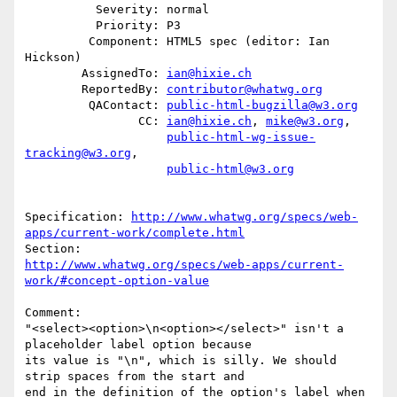
          Severity: normal

          Priority: P3

         Component: HTML5 spec (editor: Ian 
Hickson)

        AssignedTo: 
ian@hixie.ch
        ReportedBy: 
contributor@whatwg.org
         QAContact: 
public-html-bugzilla@w3.org
                CC: 
ian@hixie.ch
, 
mike@w3.org
,

public-html-wg-issue-
tracking@w3.org
,

public-html@w3.org
Specification: 
http://www.whatwg.org/specs/web-
apps/current-work/complete.html
http://www.whatwg.org/specs/web-apps/current-
work/#concept-option-value
Comment:

"<select><option>\n<option></select>" isn't a 
placeholder label option because

its value is "\n", which is silly. We should 
strip spaces from the start and

end in the definition of the option's label when 