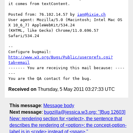
it comes from textContent.

Posted from: 76.102.14.57 by 
ian@hixie.ch
User agent: Mozilla/5.0 (Macintosh; Intel Mac OS 
X 10_6_7) AppleWebKit/534.24

(KHTML, like Gecko) Chrome/11.0.696.57 
Safari/534.24

-- 

Configure bugmail: 
http://www.w3.org/Bugs/Public/userprefs.cgi?
tab=email
------- You are receiving this mail because: ----
---

Received on
Thursday, 5 May 2011 03:27:33 UTC
This message
:
Message body
Next message
:
bugzilla@jessica.w3.org: "[Bug 12603]
New: rendering section for <select>, the sentence that
describes the rendering of <option>: the concept-option-
label is in <code> instead of <span>."