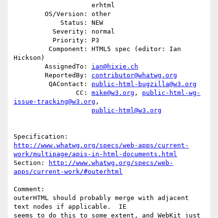
                    erhtml

        OS/Version: other

            Status: NEW

          Severity: normal

          Priority: P3

         Component: HTML5 spec (editor: Ian 
Hickson)

        AssignedTo: 
ian@hixie.ch
        ReportedBy: 
contributor@whatwg.org
         QAContact: 
public-html-bugzilla@w3.org
                CC: 
mike@w3.org
, 
public-html-wg-
issue-tracking@w3.org
,

public-html@w3.org
http://www.whatwg.org/specs/web-apps/current-
work/multipage/apis-in-html-documents.html
Section: 
http://www.whatwg.org/specs/web-
apps/current-work/#outerhtml
Comment:

outerHTML should probably merge with adjacent 
text nodes if applicable.  IE

seems to do this to some extent, and WebKit just 