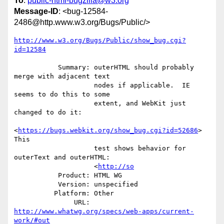
To
:
public-html-bugzilla@w3.org
Message-ID
: <bug-12584-
2486@http.www.w3.org/Bugs/Public/>
http://www.w3.org/Bugs/Public/show_bug.cgi?
id=12584
           Summary: outerHTML should probably 
merge with adjacent text

                    nodes if applicable.  IE 
seems to do this to some

                    extent, and WebKit just 
changed to do it:

<
https://bugs.webkit.org/show_bug.cgi?id=52686
> 
This

                    test shows behavior for 
outerText and outerHTML:

                    <
http://so
           Product: HTML WG

           Version: unspecified

          Platform: Other

               URL: 
http://www.whatwg.org/specs/web-apps/current-
work/#out