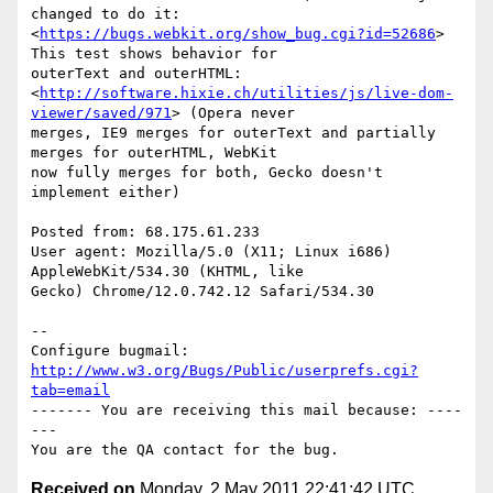
changed to do it:

<
https://bugs.webkit.org/show_bug.cgi?id=52686
> 
This test shows behavior for

outerText and outerHTML:

<
http://software.hixie.ch/utilities/js/live-dom-
viewer/saved/971
> (Opera never

merges, IE9 merges for outerText and partially 
merges for outerHTML, WebKit

now fully merges for both, Gecko doesn't 
implement either)

Posted from: 68.175.61.233

User agent: Mozilla/5.0 (X11; Linux i686) 
AppleWebKit/534.30 (KHTML, like

Gecko) Chrome/12.0.742.12 Safari/534.30

-- 

Configure bugmail: 
http://www.w3.org/Bugs/Public/userprefs.cgi?
tab=email
------- You are receiving this mail because: ----
---

Received on
Monday, 2 May 2011 22:41:42 UTC