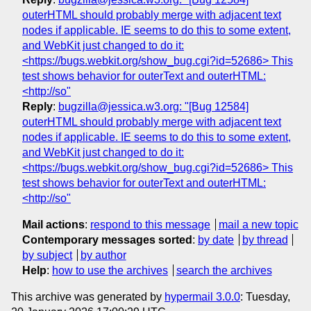
outerHTML should probably merge with adjacent text
nodes if applicable. IE seems to do this to some extent,
and WebKit just changed to do it:
<https://bugs.webkit.org/show_bug.cgi?id=52686> This
test shows behavior for outerText and outerHTML:
<http://so"
Reply
:
bugzilla@jessica.w3.org: "[Bug 12584]
outerHTML should probably merge with adjacent text
nodes if applicable. IE seems to do this to some extent,
and WebKit just changed to do it:
<https://bugs.webkit.org/show_bug.cgi?id=52686> This
test shows behavior for outerText and outerHTML:
<http://so"
Mail actions
:
respond to this message
mail a new topic
Contemporary messages sorted
:
by date
by thread
by subject
by author
Help
:
how to use the archives
search the archives
This archive was generated by
hypermail 3.0.0
: Tuesday,