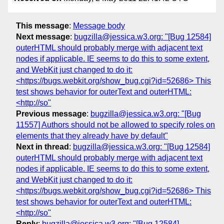
This message
:
Message body
Next message
:
bugzilla@jessica.w3.org: "[Bug 12584]
outerHTML should probably merge with adjacent text
nodes if applicable. IE seems to do this to some extent,
and WebKit just changed to do it:
<https://bugs.webkit.org/show_bug.cgi?id=52686> This
test shows behavior for outerText and outerHTML:
<http://so"
Previous message
:
bugzilla@jessica.w3.org: "[Bug
11557] Authors should not be allowed to specify roles on
elements that they already have by default"
Next in thread
:
bugzilla@jessica.w3.org: "[Bug 12584]
outerHTML should probably merge with adjacent text
nodes if applicable. IE seems to do this to some extent,
and WebKit just changed to do it:
<https://bugs.webkit.org/show_bug.cgi?id=52686> This
test shows behavior for outerText and outerHTML:
<http://so"
Reply
:
bugzilla@jessica.w3.org: "[Bug 12584]