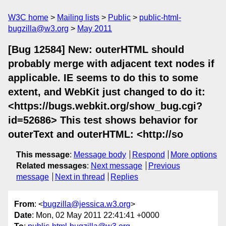
W3C home
Mailing lists
Public
public-html-
bugzilla@w3.org
May 2011
[Bug 12584] New: outerHTML should
probably merge with adjacent text nodes if
applicable. IE seems to do this to some
extent, and WebKit just changed to do it:
<https://bugs.webkit.org/show_bug.cgi?
id=52686> This test shows behavior for
outerText and outerHTML: <http://so
This message
:
Message body
Respond
More options
Related messages
:
Next message
Previous
message
Next in thread
Replies
From
: <
bugzilla@jessica.w3.org
>
Date
: Mon, 02 May 2011 22:41:41 +0000