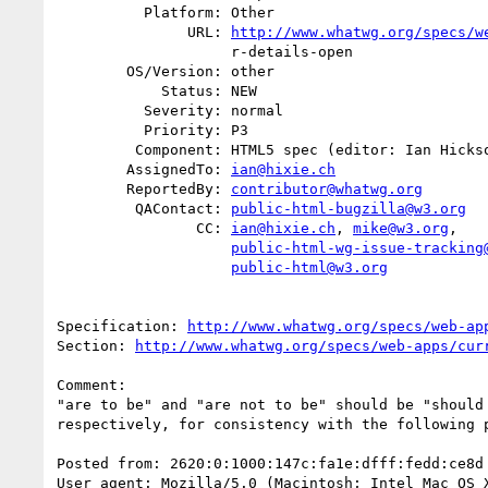
          Platform: Other

               URL: 
http://www.whatwg.org/specs/w
                    r-details-open

        OS/Version: other

            Status: NEW

          Severity: normal

          Priority: P3

         Component: HTML5 spec (editor: Ian Hickson)

        AssignedTo: 
ian@hixie.ch
        ReportedBy: 
contributor@whatwg.org
         QAContact: 
public-html-bugzilla@w3.org
                CC: 
ian@hixie.ch
, 
mike@w3.org
,

public-html-wg-issue-tracking
public-html@w3.org
Specification: 
http://www.whatwg.org/specs/web-ap
Section: 
http://www.whatwg.org/specs/web-apps/cur
Comment:

"are to be" and "are not to be" should be "should 
respectively, for consistency with the following p
Posted from: 2620:0:1000:147c:fa1e:dfff:fedd:ce8d
User agent: Mozilla/5.0 (Macintosh; Intel Mac OS X