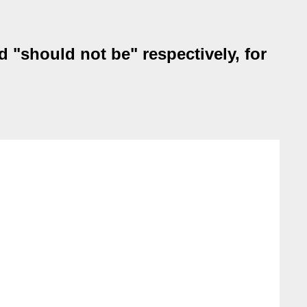
 "should not be" respectively, for