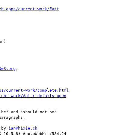
eb-apps/current-work/#att
@w3.org
,

ps/current-work/complete.html
rent-work/#attr-details-open
be" and "should not be"

aragraphs.

 by 
ian@hixie.ch
 10_5_8) AppleWebKit/534.24
