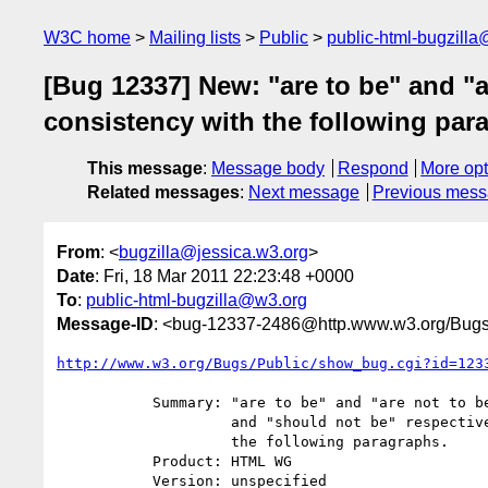
W3C home
Mailing lists
Public
public-html-bugzill
[Bug 12337] New: "are to be" and "a
consistency with the following par
This message
:
Message body
Respond
More opt
Related messages
:
Next message
Previous mes
From
: <
bugzilla@jessica.w3.org
>
Date
: Fri, 18 Mar 2011 22:23:48 +0000
To
:
public-html-bugzilla@w3.org
Message-ID
: <bug-12337-2486@http.www.w3.org/Bugs
http://www.w3.org/Bugs/Public/show_bug.cgi?id=123
           Summary: "are to be" and "are not to be" should be "should be"

                    and "should not be" respectively, for consistency with

                    the following paragraphs.

           Product: HTML WG

           Version: unspecified
