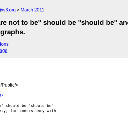
a@w3.org
March 2011
re not to be" should be "should be" and
agraphs.
ions
sage
/Public/>
37