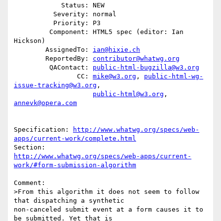
            Status: NEW

          Severity: normal

          Priority: P3

         Component: HTML5 spec (editor: Ian 
Hickson)

        AssignedTo: 
ian@hixie.ch
        ReportedBy: 
contributor@whatwg.org
         QAContact: 
public-html-bugzilla@w3.org
                CC: 
mike@w3.org
, 
public-html-wg-
issue-tracking@w3.org
,

public-html@w3.org
, 
annevk@opera.com
Specification: 
http://www.whatwg.org/specs/web-
apps/current-work/complete.html
http://www.whatwg.org/specs/web-apps/current-
work/#form-submission-algorithm
Comment:

>From this algorithm it does not seem to follow 
that dispatching a synthetic

non-canceled submit event at a form causes it to 
be submitted. Yet that is
