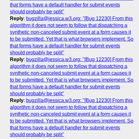
that forms have a default handler for submit events
should probably be split"
Reply
:
bugzilla@jessica.w3.org: "[Bug 12230] From this
algorithm it does not seem to follow that dispatching a
synthetic non-canceled submit event at a form causes it
to be submitted. Yet that is what browsers implement. So
that forms have a default handler for submit events
should probably be split"
Reply
:
bugzilla@jessica.w3.org: "[Bug 12230] From this
algorithm it does not seem to follow that dispatching a
synthetic non-canceled submit event at a form causes it
to be submitted. Yet that is what browsers implement. So
that forms have a default handler for submit events
should probably be split"
Reply
:
bugzilla@jessica.w3.org: "[Bug 12230] From this
algorithm it does not seem to follow that dispatching a
synthetic non-canceled submit event at a form causes it
to be submitted. Yet that is what browsers implement. So
that forms have a default handler for submit events
should probably be split"