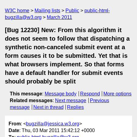
W3C home
Mailing lists
Public
public-html-
bugzilla@w3.org
March 2011
[Bug 12230] New: From this algorithm it
does not seem to follow that dispatching a
synthetic non-canceled submit event at a
form causes it to be submitted. Yet that is
what browsers implement. So that forms
have a default handler for submit events
should probably be split
This message
:
Message body
Respond
More options
Related messages
:
Next message
Previous
message
Next in thread
Replies
From
: <
bugzilla@jessica.w3.org
>
Date
: Thu, 03 Mar 2011 15:42:12 +0000