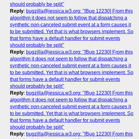
should probably be split"
Reply
:
bugzilla@jessica.w3.org: "[Bug 12230] From this
algorithm it does not seem to follow that dispatching a
synthetic non-canceled submit event at a form causes it
to be submitted. Yet that is what browsers implement. So
that forms have a default handler for submit events
should probably be split"
Reply
:
bugzilla@jessica.w3.org: "[Bug 12230] From this
algorithm it does not seem to follow that dispatching a
synthetic non-canceled submit event at a form causes it
to be submitted. Yet that is what browsers implement. So
that forms have a default handler for submit events
should probably be split"
Reply
:
bugzilla@jessica.w3.org: "[Bug 12230] From this
algorithm it does not seem to follow that dispatching a
synthetic non-canceled submit event at a form causes it
to be submitted. Yet that is what browsers implement. So
that forms have a default handler for submit events
should probably be split"
Reply
:
bugzilla@jessica.w3.org: "[Bug 12230] From this