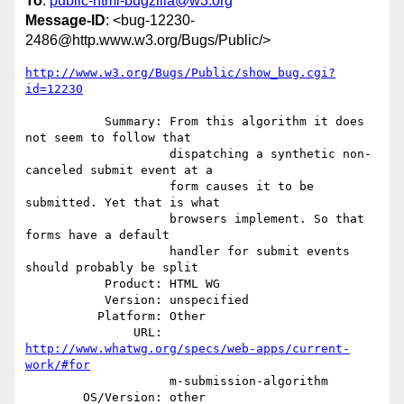
To
:
public-html-bugzilla@w3.org
Message-ID
: <bug-12230-
2486@http.www.w3.org/Bugs/Public/>
http://www.w3.org/Bugs/Public/show_bug.cgi?
id=12230
           Summary: From this algorithm it does 
not seem to follow that

                    dispatching a synthetic non-
canceled submit event at a

                    form causes it to be 
submitted. Yet that is what

                    browsers implement. So that 
forms have a default

                    handler for submit events 
should probably be split

           Product: HTML WG

           Version: unspecified

          Platform: Other

               URL: 
http://www.whatwg.org/specs/web-apps/current-
work/#for
                    m-submission-algorithm

        OS/Version: other
