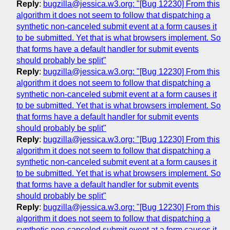
Reply
:
bugzilla@jessica.w3.org: "[Bug 12230] From this
algorithm it does not seem to follow that dispatching a
synthetic non-canceled submit event at a form causes it
to be submitted. Yet that is what browsers implement. So
that forms have a default handler for submit events
should probably be split"
Reply
:
bugzilla@jessica.w3.org: "[Bug 12230] From this
algorithm it does not seem to follow that dispatching a
synthetic non-canceled submit event at a form causes it
to be submitted. Yet that is what browsers implement. So
that forms have a default handler for submit events
should probably be split"
Reply
:
bugzilla@jessica.w3.org: "[Bug 12230] From this
algorithm it does not seem to follow that dispatching a
synthetic non-canceled submit event at a form causes it
to be submitted. Yet that is what browsers implement. So
that forms have a default handler for submit events
should probably be split"
Reply
:
bugzilla@jessica.w3.org: "[Bug 12230] From this
algorithm it does not seem to follow that dispatching a
synthetic non-canceled submit event at a form causes it