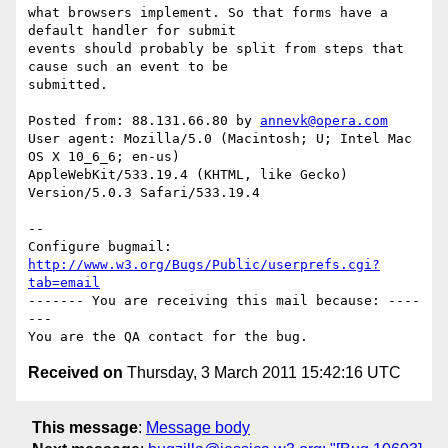
what browsers implement. So that forms have a 
default handler for submit

events should probably be split from steps that 
cause such an event to be

submitted.

Posted from: 88.131.66.80 by 
annevk@opera.com
User agent: Mozilla/5.0 (Macintosh; U; Intel Mac 
OS X 10_6_6; en-us)

AppleWebKit/533.19.4 (KHTML, like Gecko) 
Version/5.0.3 Safari/533.19.4

-- 

Configure bugmail: 
http://www.w3.org/Bugs/Public/userprefs.cgi?
tab=email
------- You are receiving this mail because: ----
---

Received on
Thursday, 3 March 2011 15:42:16 UTC
This message
:
Message body