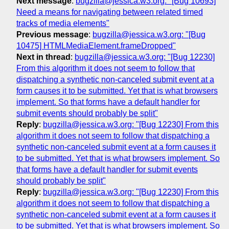
Next message
:
bugzilla@jessica.w3.org: "[Bug 10693]
Need a means for navigating between related timed
tracks of media elements"
Previous message
:
bugzilla@jessica.w3.org: "[Bug
10475] HTMLMediaElement.frameDropped"
Next in thread
:
bugzilla@jessica.w3.org: "[Bug 12230]
From this algorithm it does not seem to follow that
dispatching a synthetic non-canceled submit event at a
form causes it to be submitted. Yet that is what browsers
implement. So that forms have a default handler for
submit events should probably be split"
Reply
:
bugzilla@jessica.w3.org: "[Bug 12230] From this
algorithm it does not seem to follow that dispatching a
synthetic non-canceled submit event at a form causes it
to be submitted. Yet that is what browsers implement. So
that forms have a default handler for submit events
should probably be split"
Reply
:
bugzilla@jessica.w3.org: "[Bug 12230] From this
algorithm it does not seem to follow that dispatching a
synthetic non-canceled submit event at a form causes it
to be submitted. Yet that is what browsers implement. So