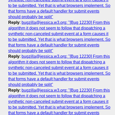
to be submitted. Yet that is what browsers implement. So
that forms have a default handler for submit events
should probably be split"
Reply
:
bugzilla@jessica.w3.org: "[Bug 12230] From this
algorithm it does not seem to follow that dispatching a
synthetic non-canceled submit event at a form causes it
to be submitted. Yet that is what browsers implement. So
that forms have a default handler for submit events
should probably be split"
Reply
:
bugzilla@jessica.w3.org: "[Bug 12230] From this
algorithm it does not seem to follow that dispatching a
synthetic non-canceled submit event at a form causes it
to be submitted. Yet that is what browsers implement. So
that forms have a default handler for submit events
should probably be split"
Reply
:
bugzilla@jessica.w3.org: "[Bug 12230] From this
algorithm it does not seem to follow that dispatching a
synthetic non-canceled submit event at a form causes it
to be submitted. Yet that is what browsers implement. So
that forms have a default handler for submit events