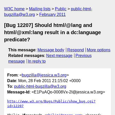
W3C home
Mailing lists
Public
public-html-
bugzilla@w3.org
February 2011
[Bug 12207] Should html/@lang and
html/@xml:lang result in a dc:language
predicate?
This message
:
Message body
Respond
More options
Related messages
:
Next message
Previous
message
In reply to
From
: <
bugzilla@jessica.w3.org
>
Date
: Mon, 28 Feb 2011 21:15:02 +0000
To
:
public-html-bugzilla@w3.org
Message-Id
: <E1PuAQo-0008Vx-2I@jessica.w3.org>
http://www.w3.org/Bugs/Public/show_bug.cgi?
id=12207