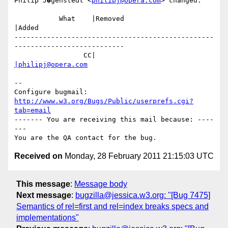
Philip J�genstedt <
philipj@opera.com
> changed:

           What    |Removed                     
|Added

-------------------------------------------------
---------------------------

                 CC|                            
|philipj@opera.com
-- 

Configure bugmail: 
http://www.w3.org/Bugs/Public/userprefs.cgi?
tab=email
------- You are receiving this mail because: ----
---

Received on
Monday, 28 February 2011 21:15:03 UTC
This message
:
Message body
Next message
:
bugzilla@jessica.w3.org: "[Bug 7475]
Semantics of rel=first and rel=index breaks specs and
implementations"