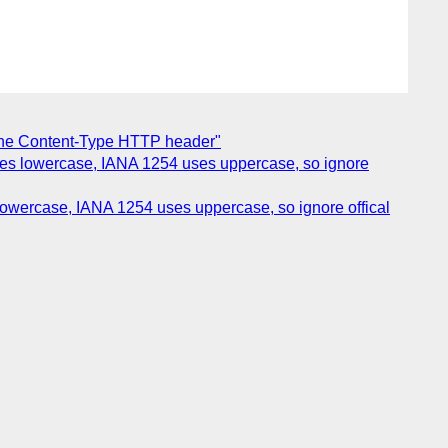
 the Content-Type HTTP header"
uses lowercase, IANA 1254 uses uppercase, so ignore
lowercase, IANA 1254 uses uppercase, so ignore offical