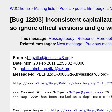
W3C home
Mailing lists
Public
public-html-bugzill
[Bug 12203] Inconsistent capitaliz
so ignore offical versions and go 
This message
:
Message body
Respond
More opt
Related messages
:
Next message
Previous mes
From
: <
bugzilla@jessica.w3.org
>
Date
: Mon, 28 Feb 2011 12:55:32 +0000
To
:
public-html-bugzilla@w3.org
Message-Id
: <E1Pu2dQ-0006Gd-Af@jessica.w3.org>
http://www.w3.org/Bugs/Public/show_bug.cgi?id=122
--- Comment #1 from Ms2ger <
Ms2ger@gmail.com
> 201
*** Bug 12204 has been marked as a duplicate of th
-- 

Configure bugmail: 
http://www.w3.org/Bugs/Public/