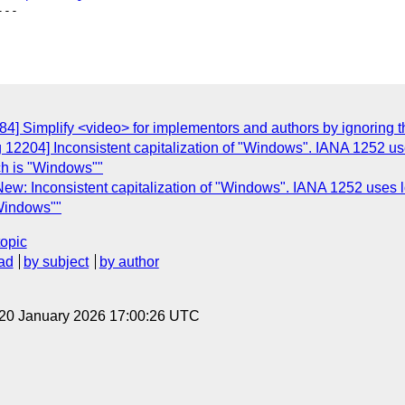
--

84] Simplify <video> for implementors and authors by ignoring
g 12204] Inconsistent capitalization of "Windows". IANA 1252 
ch is "Windows""
ew: Inconsistent capitalization of "Windows". IANA 1252 uses 
"Windows""
topic
ad
by subject
by author
 20 January 2026 17:00:26 UTC