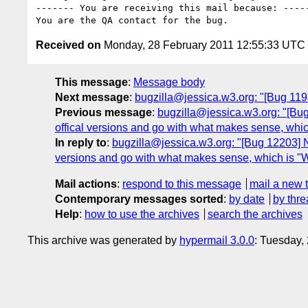
------- You are receiving this mail because: -----
Received on
Monday, 28 February 2011 12:55:33 UTC
This message
:
Message body
Next message
:
bugzilla@jessica.w3.org: "[Bug 119
Previous message
:
bugzilla@jessica.w3.org: "[Bu
offical versions and go with what makes sense, whi
In reply to
:
bugzilla@jessica.w3.org: "[Bug 12203] N
versions and go with what makes sense, which is 
Mail actions
:
respond to this message
mail a new 
Contemporary messages sorted
:
by date
by thre
Help
:
how to use the archives
search the archives
This archive was generated by
hypermail 3.0.0
: Tuesday,