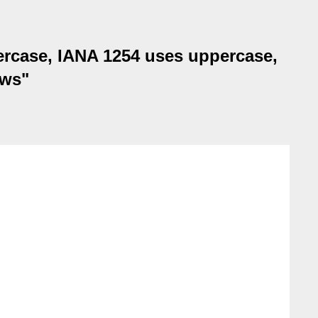
ercase, IANA 1254 uses uppercase,
ows"