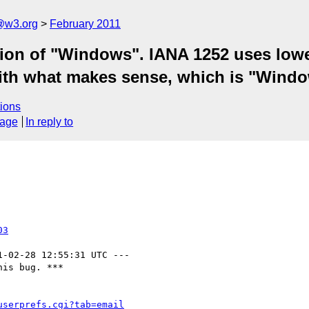
a@w3.org
February 2011
ation of "Windows". IANA 1252 uses low
with what makes sense, which is "Wind
ions
sage
In reply to
03
1-02-28 12:55:31 UTC ---

is bug. ***

userprefs.cgi?tab=email