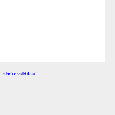
 isn't a valid float"