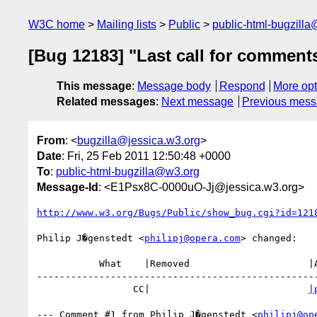
W3C home
Mailing lists
Public
public-html-bugzill
[Bug 12183] "Last call for comment
This message
:
Message body
Respond
More opt
Related messages
:
Next message
Previous mes
From
: <
bugzilla@jessica.w3.org
>
Date
: Fri, 25 Feb 2011 12:50:48 +0000
To
:
public-html-bugzilla@w3.org
Message-Id
: <E1Psx8C-0000uO-Jj@jessica.w3.org>
http://www.w3.org/Bugs/Public/show_bug.cgi?id=121
Philip J�genstedt <
philipj@opera.com
> changed:

           What    |Removed                     |Added

--------------------------------------------------
                 CC|                            
|
--- Comment #1 from Philip J�genstedt <
philipj@op