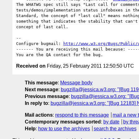
The WHATWG spec still says "Last call for comments
tests/demos/implementation status infoboxes in the
Standard, the concept of "last call" means nothing
something that indicates the stability that can't 
concept of last call.

-- 

Configure bugmail: 
http://www.w3.org/Bugs/Public/
------- You are receiving this mail because: -----
Received on
Friday, 25 February 2011 12:50:50 UTC
This message
:
Message body
Next message
:
bugzilla@jessica.w3.org: "[Bug 11937
Previous message
:
bugzilla@jessica.w3.org: "[Bug
In reply to
:
bugzilla@jessica.w3.org: "[Bug 12183] N
Mail actions
:
respond to this message
mail a new 
Contemporary messages sorted
:
by date
by thre
Help
:
how to use the archives
search the archives