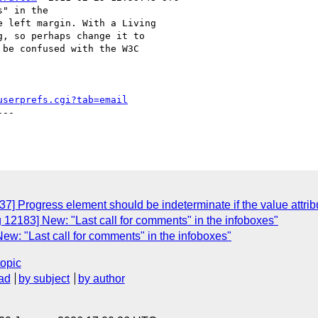
" in the

 left margin. With a Living

, so perhaps change it to

be confused with the W3C

userprefs.cgi?tab=email
--

] Progress element should be indeterminate if the value attribute
 12183] New: "Last call for comments" in the infoboxes"
ew: "Last call for comments" in the infoboxes"
topic
ad
by subject
by author