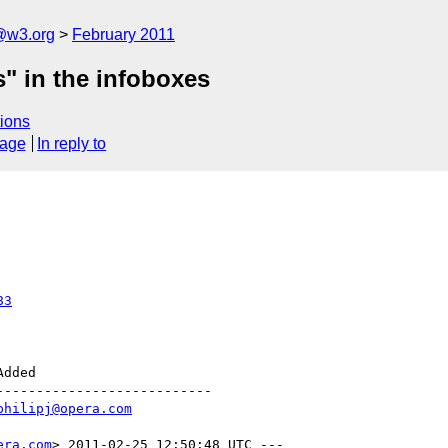
a@w3.org
February 2011
s" in the infoboxes
ions
sage
In reply to
83
--------------------------

philipj@opera.com
era.com
> 2011-02-25 12:50:48 UTC ---
