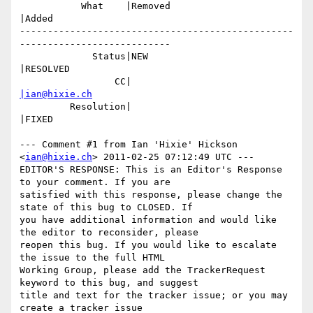
           What    |Removed                     
|Added

-------------------------------------------------
---------------------------

             Status|NEW                         
|RESOLVED

                 CC|                            
|ian@hixie.ch
         Resolution|                            
|FIXED

--- Comment #1 from Ian 'Hixie' Hickson 
<
ian@hixie.ch
> 2011-02-25 07:12:49 UTC ---

EDITOR'S RESPONSE: This is an Editor's Response 
to your comment. If you are

satisfied with this response, please change the 
state of this bug to CLOSED. If

you have additional information and would like 
the editor to reconsider, please

reopen this bug. If you would like to escalate 
the issue to the full HTML

Working Group, please add the TrackerRequest 
keyword to this bug, and suggest

title and text for the tracker issue; or you may 
create a tracker issue
