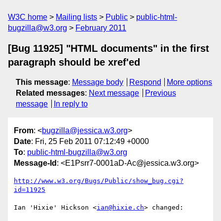
W3C home
Mailing lists
Public
public-html-
bugzilla@w3.org
February 2011
[Bug 11925] "HTML documents" in the first
paragraph should be xref'ed
This message
:
Message body
Respond
More options
Related messages
:
Next message
Previous
message
In reply to
From
: <
bugzilla@jessica.w3.org
>
Date
: Fri, 25 Feb 2011 07:12:49 +0000
To
:
public-html-bugzilla@w3.org
Message-Id
: <E1Psrr7-0001aD-Ac@jessica.w3.org>
http://www.w3.org/Bugs/Public/show_bug.cgi?
id=11925
Ian 'Hixie' Hickson <
ian@hixie.ch
> changed:
