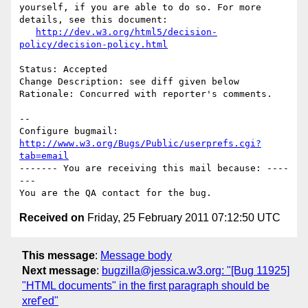
yourself, if you are able to do so. For more 
details, see this document:

http://dev.w3.org/html5/decision-
policy/decision-policy.html
Status: Accepted

Change Description: see diff given below

Rationale: Concurred with reporter's comments.

-- 

Configure bugmail: 
http://www.w3.org/Bugs/Public/userprefs.cgi?
tab=email
------- You are receiving this mail because: ----
---

Received on
Friday, 25 February 2011 07:12:50 UTC
This message
:
Message body
Next message
:
bugzilla@jessica.w3.org: "[Bug 11925]
"HTML documents" in the first paragraph should be
xref'ed"