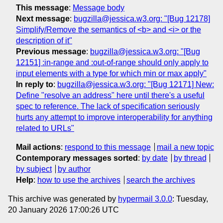
This message
:
Message body
Next message
:
bugzilla@jessica.w3.org: "[Bug 12178]
Simplify/Remove the semantics of <b> and <i> or the
description of it"
Previous message
:
bugzilla@jessica.w3.org: "[Bug
12151] :in-range and :out-of-range should only apply to
input elements with a type for which min or max apply"
In reply to
:
bugzilla@jessica.w3.org: "[Bug 12171] New:
Define "resolve an address" here until there's a useful
spec to reference. The lack of specification seriously
hurts any attempt to improve interoperability for anything
related to URLs"
Mail actions
:
respond to this message
mail a new topic
Contemporary messages sorted
:
by date
by thread
by subject
by author
Help
:
how to use the archives
search the archives
This archive was generated by
hypermail 3.0.0
: Tuesday,
20 January 2026 17:00:26 UTC