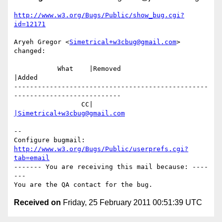
http://www.w3.org/Bugs/Public/show_bug.cgi?
id=12171
Aryeh Gregor <
Simetrical+w3cbug@gmail.com
> 
changed:

           What    |Removed                     
|Added

-------------------------------------------------
---------------------------

                 CC|                            
|Simetrical+w3cbug@gmail.com
-- 

Configure bugmail: 
http://www.w3.org/Bugs/Public/userprefs.cgi?
tab=email
------- You are receiving this mail because: ----
---

Received on
Friday, 25 February 2011 00:51:39 UTC