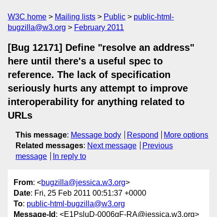
W3C home
Mailing lists
Public
public-html-
bugzilla@w3.org
February 2011
[Bug 12171] Define "resolve an address"
here until there's a useful spec to
reference. The lack of specification
seriously hurts any attempt to improve
interoperability for anything related to
URLs
This message
:
Message body
Respond
More options
Related messages
:
Next message
Previous
message
In reply to
From
: <
bugzilla@jessica.w3.org
>
Date
: Fri, 25 Feb 2011 00:51:37 +0000
To
:
public-html-bugzilla@w3.org
Message-Id
: <E1PsluD-0006gF-RA@jessica.w3.org>