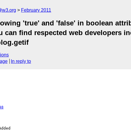
a@w3.org
February 2011
owing 'true' and 'false' in boolean attri
u can find respected web developers inco
blog.getif
ions
sage
In reply to
48