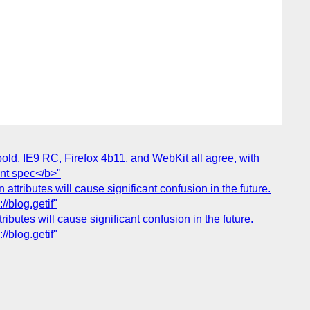
bold. IE9 RC, Firefox 4b11, and WebKit all agree, with
ent spec</b>"
 attributes will cause significant confusion in the future.
//blog.getif"
ibutes will cause significant confusion in the future.
//blog.getif"