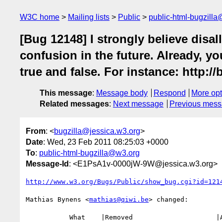
W3C home
Mailing lists
Public
public-html-bugzill
[Bug 12148] I strongly believe disall
confusion in the future. Already, yo
true and false. For instance: http://
This message
:
Message body
Respond
More opt
Related messages
:
Next message
Previous mes
From
: <
bugzilla@jessica.w3.org
>
Date
: Wed, 23 Feb 2011 08:25:03 +0000
To
:
public-html-bugzilla@w3.org
Message-Id
: <E1PsA1v-0000jW-9W@jessica.w3.org>
http://www.w3.org/Bugs/Public/show_bug.cgi?id=121
Mathias Bynens <
mathias@qiwi.be
> changed:

           What    |Removed                     |Added
