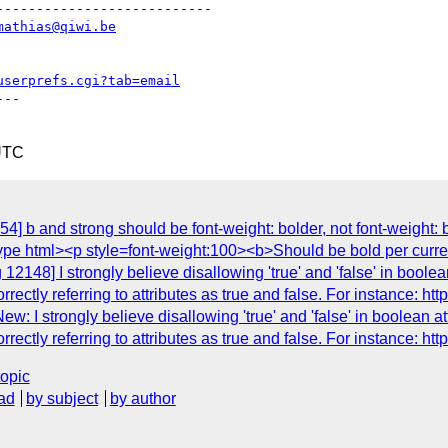
--------------------------

mathias@qiwi.be
userprefs.cgi?tab=email
--

UTC
4] b and strong should be font-weight: bolder, not font-weight: 
octype html><p style=font-weight:100><b>Should be bold per curr
2148] I strongly believe disallowing 'true' and 'false' in boolean
ctly referring to attributes as true and false. For instance: http:
 I strongly believe disallowing 'true' and 'false' in boolean attr
ctly referring to attributes as true and false. For instance: http:
topic
ad
by subject
by author