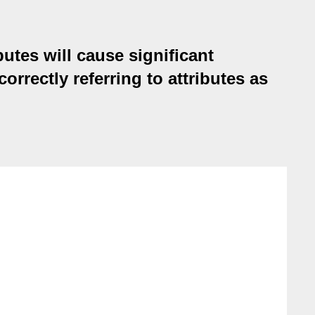
butes will cause significant
rrectly referring to attributes as