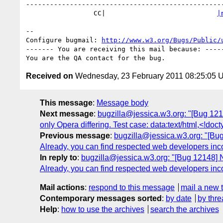
--------------------------------------------------
                 CC|                            
|
-- 

Configure bugmail: 
http://www.w3.org/Bugs/Public/
------- You are receiving this mail because: -----
Received on
Wednesday, 23 February 2011 08:25:05 
This message
:
Message body
Next message
:
bugzilla@jessica.w3.org: "[Bug 1215
only Opera differing. Test case: data:text/html,<!d
Previous message
:
bugzilla@jessica.w3.org: "[Bug 1
Already, you can find respected web developers incorre
In reply to
:
bugzilla@jessica.w3.org: "[Bug 12148] New:
Already, you can find respected web developers incorre
Mail actions
:
respond to this message
mail a new 
Contemporary messages sorted
:
by date
by thre
Help
:
how to use the archives
search the archives