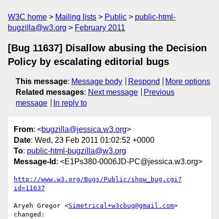
W3C home
Mailing lists
Public
public-html-
bugzilla@w3.org
February 2011
[Bug 11637] Disallow abusing the Decision
Policy by escalating editorial bugs
This message
:
Message body
Respond
More options
Related messages
:
Next message
Previous
message
In reply to
From
: <
bugzilla@jessica.w3.org
>
Date
: Wed, 23 Feb 2011 01:02:52 +0000
To
:
public-html-bugzilla@w3.org
Message-Id
: <E1Ps380-0006JD-PC@jessica.w3.org>
http://www.w3.org/Bugs/Public/show_bug.cgi?
id=11637
Aryeh Gregor <
Simetrical+w3cbug@gmail.com
> 
changed:
