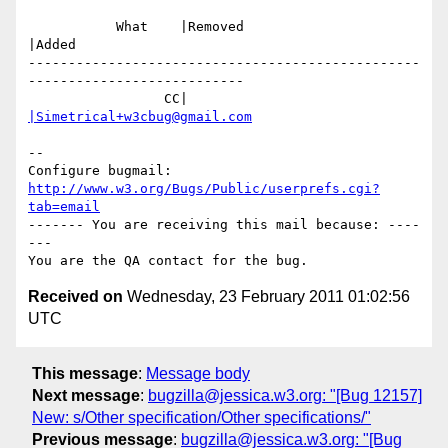
           What    |Removed                     
|Added

-------------------------------------------------
---------------------------

                 CC|                            
|Simetrical+w3cbug@gmail.com
-- 

Configure bugmail: 
http://www.w3.org/Bugs/Public/userprefs.cgi?
tab=email
------- You are receiving this mail because: ----
---

Received on
Wednesday, 23 February 2011 01:02:56
UTC
This message
:
Message body
Next message
:
bugzilla@jessica.w3.org: "[Bug 12157]
New: s/Other specification/Other specifications/"
Previous message
:
bugzilla@jessica.w3.org: "[Bug