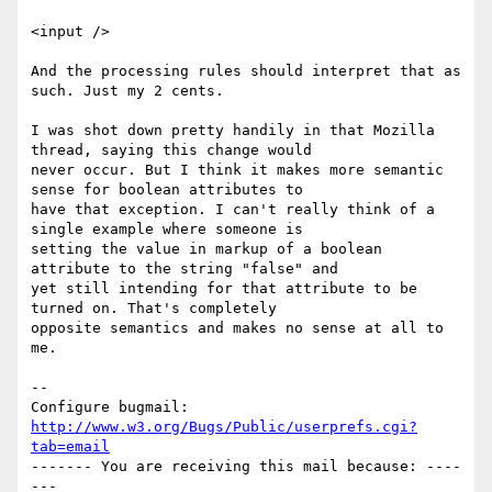
<input />

And the processing rules should interpret that as 
such. Just my 2 cents.

I was shot down pretty handily in that Mozilla 
thread, saying this change would

never occur. But I think it makes more semantic 
sense for boolean attributes to

have that exception. I can't really think of a 
single example where someone is

setting the value in markup of a boolean 
attribute to the string "false" and

yet still intending for that attribute to be 
turned on. That's completely

opposite semantics and makes no sense at all to 
me.

-- 

Configure bugmail: 
http://www.w3.org/Bugs/Public/userprefs.cgi?
tab=email
------- You are receiving this mail because: ----
---
