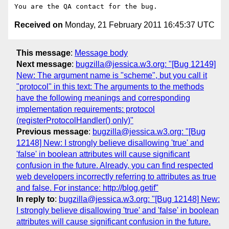
Received on
Monday, 21 February 2011 16:45:37 UTC
This message
:
Message body
Next message
:
bugzilla@jessica.w3.org: "[Bug 12149]
New: The argument name is "scheme", but you call it
"protocol" in this text: The arguments to the methods
have the following meanings and corresponding
implementation requirements: protocol
(registerProtocolHandler() only)"
Previous message
:
bugzilla@jessica.w3.org: "[Bug
12148] New: I strongly believe disallowing 'true' and
'false' in boolean attributes will cause significant
confusion in the future. Already, you can find respected
web developers incorrectly referring to attributes as true
and false. For instance: http://blog.getif"
In reply to
:
bugzilla@jessica.w3.org: "[Bug 12148] New:
I strongly believe disallowing 'true' and 'false' in boolean
attributes will cause significant confusion in the future.