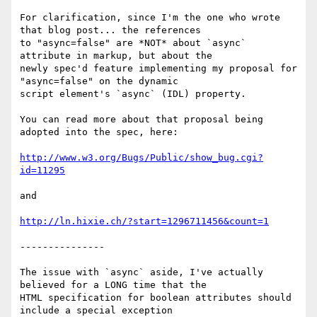
For clarification, since I'm the one who wrote 
that blog post... the references

to "async=false" are *NOT* about `async` 
attribute in markup, but about the

newly spec'd feature implementing my proposal for 
"async=false" on the dynamic

script element's `async` (IDL) property.

You can read more about that proposal being 
adopted into the spec, here: 

http://www.w3.org/Bugs/Public/show_bug.cgi?
id=11295
and

http://ln.hixie.ch/?start=1296711456&count=1
---------------

The issue with `async` aside, I've actually 
believed for a LONG time that the

HTML specification for boolean attributes should 
include a special exception
