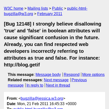
W3C home
Mailing lists
Public
public-html-
bugzilla@w3.org
February 2011
[Bug 12148] I strongly believe disallowing
'true' and 'false' in boolean attributes will
cause significant confusion in the future.
Already, you can find respected web
developers incorrectly referring to
attributes as true and false. For instance:
http://blog.getif
This message
:
Message body
Respond
More options
Related messages
:
Next message
Previous
message
In reply to
Next in thread
From
: <
bugzilla@jessica.w3.org
>
Date
: Mon, 21 Feb 2011 16:45:33 +0000