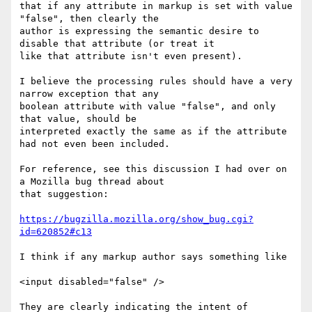
that if any attribute in markup is set with value 
"false", then clearly the

author is expressing the semantic desire to 
disable that attribute (or treat it

like that attribute isn't even present).

I believe the processing rules should have a very 
narrow exception that any

boolean attribute with value "false", and only 
that value, should be

interpreted exactly the same as if the attribute 
had not even been included.

For reference, see this discussion I had over on 
a Mozilla bug thread about

that suggestion: 

https://bugzilla.mozilla.org/show_bug.cgi?
id=620852#c13
I think if any markup author says something like

<input disabled="false" />

They are clearly indicating the intent of 
