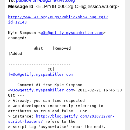
To
:
public-html-bugzilla@w3.org
Message-Id
: <E1PrYtB-00012g-OH@jessica.w3.org>
http://www.w3.org/Bugs/Public/show_bug.cgi?
id=12148
Kyle Simpson <
w3c@getify.myspamkiller.com
> 
changed:

           What    |Removed                     
|Added

-------------------------------------------------
---------------------------

                 CC|                            
|w3c@getify.myspamkiller.com
--- Comment #1 from Kyle Simpson 
<
w3c@getify.myspamkiller.com
> 2011-02-21 16:45:33 
UTC ---

> Already, you can find respected

> web developers incorrectly referring to 
attributes as true and false.  For

> instance: 
http://blog.getify.com/2010/12/on-
script-loaders/
 refers to the

> script tag "async=false" (near the end).
