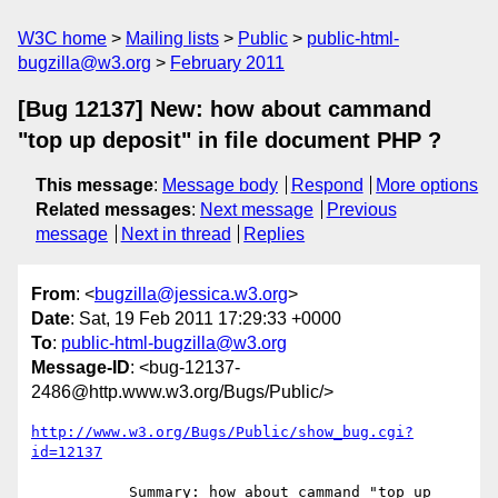
W3C home
Mailing lists
Public
public-html-
bugzilla@w3.org
February 2011
[Bug 12137] New: how about cammand
"top up deposit" in file document PHP ?
This message
:
Message body
Respond
More options
Related messages
:
Next message
Previous
message
Next in thread
Replies
From
: <
bugzilla@jessica.w3.org
>
Date
: Sat, 19 Feb 2011 17:29:33 +0000
To
:
public-html-bugzilla@w3.org
Message-ID
: <bug-12137-
2486@http.www.w3.org/Bugs/Public/>
http://www.w3.org/Bugs/Public/show_bug.cgi?
id=12137
           Summary: how about cammand "top up 