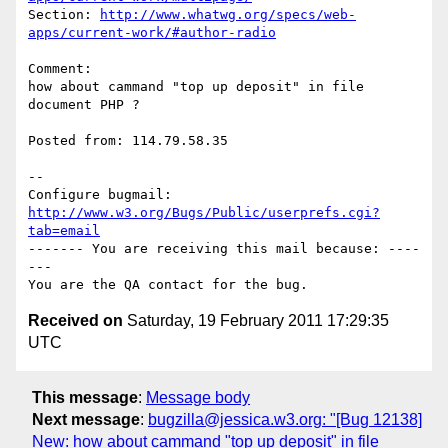
Section: 
http://www.whatwg.org/specs/web-
apps/current-work/#author-radio
Comment:

how about cammand "top up deposit" in file 
document PHP ?

Posted from: 114.79.58.35

-- 

Configure bugmail: 
http://www.w3.org/Bugs/Public/userprefs.cgi?
tab=email
------- You are receiving this mail because: ----
---

Received on
Saturday, 19 February 2011 17:29:35
UTC
This message
:
Message body
Next message
:
bugzilla@jessica.w3.org: "[Bug 12138]
New: how about cammand "top up deposit" in file