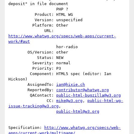
deposit" in file document

                    PHP ?

           Product: HTML WG

           Version: unspecified

          Platform: Other

               URL: 
http://www.whatwg.org/specs/web-apps/current-
work/#aut
                    hor-radio

        OS/Version: other

            Status: NEW

          Severity: normal

          Priority: P3

         Component: HTML5 spec (editor: Ian 
Hickson)

        AssignedTo: 
ian@hixie.ch
        ReportedBy: 
contributor@whatwg.org
         QAContact: 
public-html-bugzilla@w3.org
                CC: 
mike@w3.org
, 
public-html-wg-
issue-tracking@w3.org
,

public-html@w3.org
Specification: 
http://www.whatwg.org/specs/web-
apps/current-work/multipage/