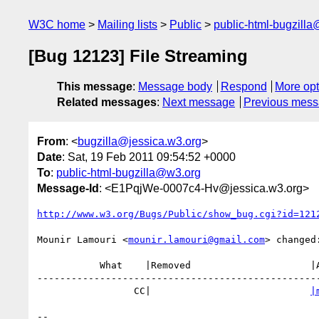
W3C home
Mailing lists
Public
public-html-bugzill
[Bug 12123] File Streaming
This message
:
Message body
Respond
More opt
Related messages
:
Next message
Previous mes
From
: <
bugzilla@jessica.w3.org
>
Date
: Sat, 19 Feb 2011 09:54:52 +0000
To
:
public-html-bugzilla@w3.org
Message-Id
: <E1PqjWe-0007c4-Hv@jessica.w3.org>
http://www.w3.org/Bugs/Public/show_bug.cgi?id=121
Mounir Lamouri <
mounir.lamouri@gmail.com
> changed:
           What    |Removed                     |Added

--------------------------------------------------
                 CC|                            
|
-- 
