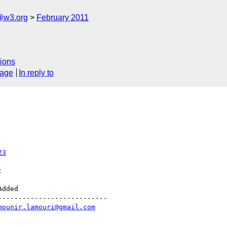
a@w3.org
February 2011
ions
sage
In reply to
23


--------------------------

mounir.lamouri@gmail.com