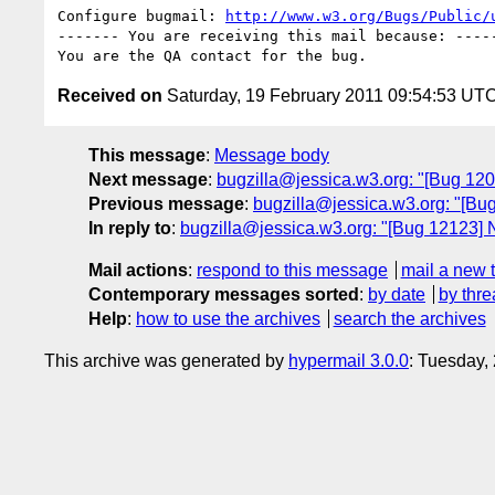
Configure bugmail: 
http://www.w3.org/Bugs/Public/
------- You are receiving this mail because: -----
Received on
Saturday, 19 February 2011 09:54:53 UT
This message
:
Message body
Next message
:
bugzilla@jessica.w3.org: "[Bug 12
Previous message
:
bugzilla@jessica.w3.org: "[Bu
In reply to
:
bugzilla@jessica.w3.org: "[Bug 12123] 
Mail actions
:
respond to this message
mail a new 
Contemporary messages sorted
:
by date
by thre
Help
:
how to use the archives
search the archives
This archive was generated by
hypermail 3.0.0
: Tuesday,