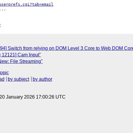
userprefs.cgi?tab=email
--

C
094] Switch from relying on DOM Level 3 Core to Web DOM Cor
g 12121] Cam Input"
New: File Streaming"
topic
ad
by subject
by author
 20 January 2026 17:00:26 UTC