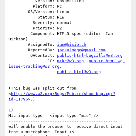
           Version: unspecified

          Platform: PC

        OS/Version: Linux

            Status: NEW

          Severity: normal

          Priority: P2

         Component: HTML5 spec (editor: Ian 
Hickson)

        AssignedTo: 
ian@hixie.ch
        ReportedBy: 
jackalmage@gmail.com
         QAContact: 
public-html-bugzilla@w3.org
                CC: 
mike@w3.org
, 
public-html-wg-
issue-tracking@w3.org
,

public-html@w3.org
(This bug was split out from

<
http://www.w3.org/Bugs/Public/show_bug.cgi?
id=11796
>.)

1)

Mic input type - <input type="mic" />

---------------------------------------------

will enable the browser to receive direct input 
from a microphone. Input is
