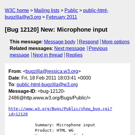
W3C home
Mailing lists
Public
public-html-
bugzilla@w3.org
February 2011
[Bug 12120] New: Microphone input
This message
:
Message body
Respond
More options
Related messages
:
Next message
Previous
message
Next in thread
Replies
From
: <
bugzilla@jessica.w3.org
>
Date
: Fri, 18 Feb 2011 18:03:41 +0000
To
:
public-html-bugzilla@w3.org
Message-ID
: <bug-12120-
2486@http.www.w3.org/Bugs/Public/>
http://www.w3.org/Bugs/Public/show_bug.cgi?
id=12120
           Summary: Microphone input

           Product: HTML WG
