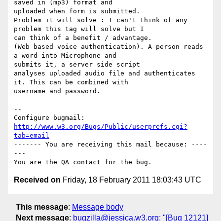
saved in (mp3) format and

uploaded when form is submitted.

Problem it will solve : I can't think of any 
problem this tag will solve but I

can think of a benefit / advantage.

(Web based voice authentication). A person reads 
a word into Microphone and

submits it, a server side script

analyses uploaded audio file and authenticates 
it. This can be combined with

username and password.

-- 

Configure bugmail: 
http://www.w3.org/Bugs/Public/userprefs.cgi?
tab=email
------- You are receiving this mail because: ----
---

Received on
Friday, 18 February 2011 18:03:43 UTC
This message
:
Message body
Next message
:
bugzilla@jessica.w3.org: "[Bug 12121]