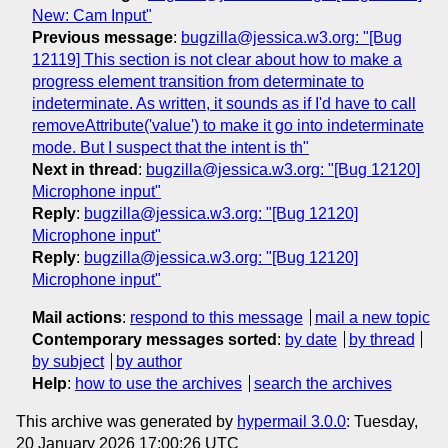
New: Cam Input"
Previous message
:
bugzilla@jessica.w3.org: "[Bug
12119] This section is not clear about how to make a
progress element transition from determinate to
indeterminate. As written, it sounds as if I'd have to call
removeAttribute('value') to make it go into indeterminate
mode. But I suspect that the intent is th"
Next in thread
:
bugzilla@jessica.w3.org: "[Bug 12120]
Microphone input"
Reply
:
bugzilla@jessica.w3.org: "[Bug 12120]
Microphone input"
Reply
:
bugzilla@jessica.w3.org: "[Bug 12120]
Microphone input"
Mail actions
:
respond to this message
mail a new topic
Contemporary messages sorted
:
by date
by thread
by subject
by author
Help
:
how to use the archives
search the archives
This archive was generated by
hypermail 3.0.0
: Tuesday,
20 January 2026 17:00:26 UTC