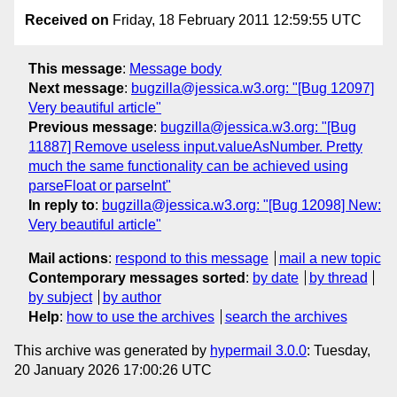
Received on
Friday, 18 February 2011 12:59:55 UTC
This message
:
Message body
Next message
:
bugzilla@jessica.w3.org: "[Bug 12097]
Very beautiful article"
Previous message
:
bugzilla@jessica.w3.org: "[Bug
11887] Remove useless input.valueAsNumber. Pretty
much the same functionality can be achieved using
parseFloat or parseInt"
In reply to
:
bugzilla@jessica.w3.org: "[Bug 12098] New:
Very beautiful article"
Mail actions
:
respond to this message
mail a new topic
Contemporary messages sorted
:
by date
by thread
by subject
by author
Help
:
how to use the archives
search the archives
This archive was generated by
hypermail 3.0.0
: Tuesday,
20 January 2026 17:00:26 UTC