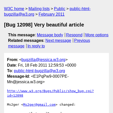
W3C home
Mailing lists
Public
public-html-
bugzilla@w3.org
February 2011
[Bug 12098] Very beautiful article
This message
:
Message body
Respond
More options
Related messages
:
Next message
Previous
message
In reply to
From
: <
bugzilla@jessica.w3.org
>
Date
: Fri, 18 Feb 2011 12:59:53 +0000
To
:
public-html-bugzilla@w3.org
Message-Id
: <E1PqPw9-0007PE-
Mn@jessica.w3.org>
http://www.w3.org/Bugs/Public/show_bug.cgi?
id=12098
Ms2ger <
Ms2ger@gmail.com
> changed:
