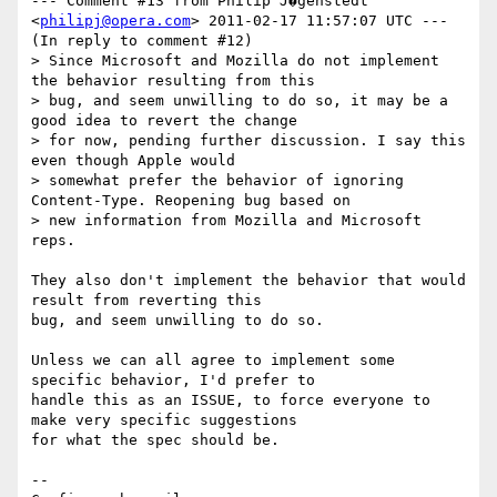
--- Comment #13 from Philip J�genstedt 
<
philipj@opera.com
> 2011-02-17 11:57:07 UTC ---

(In reply to comment #12)

> Since Microsoft and Mozilla do not implement 
the behavior resulting from this

> bug, and seem unwilling to do so, it may be a 
good idea to revert the change

> for now, pending further discussion. I say this 
even though Apple would

> somewhat prefer the behavior of ignoring 
Content-Type. Reopening bug based on

> new information from Mozilla and Microsoft 
reps.

They also don't implement the behavior that would 
result from reverting this

bug, and seem unwilling to do so.

Unless we can all agree to implement some 
specific behavior, I'd prefer to

handle this as an ISSUE, to force everyone to 
make very specific suggestions

for what the spec should be.

-- 
