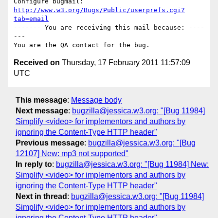
Configure bugmail: 
http://www.w3.org/Bugs/Public/userprefs.cgi?
tab=email
------- You are receiving this mail because: ----
---

Received on
Thursday, 17 February 2011 11:57:09
UTC
This message
:
Message body
Next message
:
bugzilla@jessica.w3.org: "[Bug 11984]
Simplify <video> for implementors and authors by
ignoring the Content-Type HTTP header"
Previous message
:
bugzilla@jessica.w3.org: "[Bug
12107] New: mp3 not supported"
In reply to
:
bugzilla@jessica.w3.org: "[Bug 11984] New:
Simplify <video> for implementors and authors by
ignoring the Content-Type HTTP header"
Next in thread
:
bugzilla@jessica.w3.org: "[Bug 11984]
Simplify <video> for implementors and authors by
ignoring the Content-Type HTTP header"