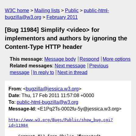
W3C home
Mailing lists
Public
public-html-
bugzilla@w3.org
February 2011
[Bug 11984] Simplify <video> for
implementors and authors by ignoring the
Content-Type HTTP header
This message
:
Message body
Respond
More options
Related messages
:
Next message
Previous
message
In reply to
Next in thread
From
: <
bugzilla@jessica.w3.org
>
Date
: Thu, 17 Feb 2011 11:57:08 +0000
To
:
public-html-bugzilla@w3.org
Message-Id
: <E1Pq2Ts-0002fu-5y@jessica.w3.org>
http://www.w3.org/Bugs/Public/show_bug.cgi?
id=11984