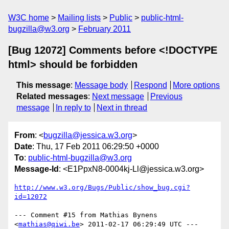
W3C home
Mailing lists
Public
public-html-
bugzilla@w3.org
February 2011
[Bug 12072] Comments before <!DOCTYPE
html> should be forbidden
This message
:
Message body
Respond
More options
Related messages
:
Next message
Previous
message
In reply to
Next in thread
From
: <
bugzilla@jessica.w3.org
>
Date
: Thu, 17 Feb 2011 06:29:50 +0000
To
:
public-html-bugzilla@w3.org
Message-Id
: <E1PpxN8-0004kj-Ll@jessica.w3.org>
http://www.w3.org/Bugs/Public/show_bug.cgi?
id=12072
--- Comment #15 from Mathias Bynens 
<
mathias@qiwi.be
> 2011-02-17 06:29:49 UTC ---
