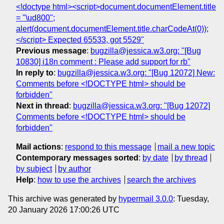
<!doctype html><script>document.documentElement.title
= "\ud800";
alert(document.documentElement.title.charCodeAt(0));
</script> Expected 65533, got 5529"
Previous message
:
bugzilla@jessica.w3.org: "[Bug
10830] i18n comment : Please add support for rb"
In reply to
:
bugzilla@jessica.w3.org: "[Bug 12072] New:
Comments before <!DOCTYPE html> should be
forbidden"
Next in thread
:
bugzilla@jessica.w3.org: "[Bug 12072]
Comments before <!DOCTYPE html> should be
forbidden"
Mail actions
:
respond to this message
mail a new topic
Contemporary messages sorted
:
by date
by thread
by subject
by author
Help
:
how to use the archives
search the archives
This archive was generated by
hypermail 3.0.0
: Tuesday,
20 January 2026 17:00:26 UTC