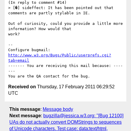
(In reply to comment #14)

> [�] sideffect: It has been pointed out that 
comments are partly stylable in IE.

Out of curiosity, could you provide a little more 
information? How would that

work?

-- 

Configure bugmail: 
http://www.w3.org/Bugs/Public/userprefs.cgi?
tab=email
------- You are receiving this mail because: ----
---

Received on
Thursday, 17 February 2011 06:29:52
UTC
This message
:
Message body
Next message
:
bugzilla@jessica.w3.org: "[Bug 12100]
UAs do not actually convert DOMStrings to sequences
of Unicode characters. Test case: data:text/html,