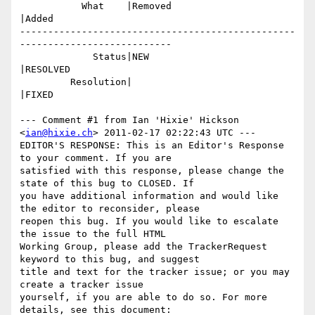
           What    |Removed                     
|Added

-------------------------------------------------
---------------------------

             Status|NEW                         
|RESOLVED

         Resolution|                            
|FIXED

--- Comment #1 from Ian 'Hixie' Hickson 
<
ian@hixie.ch
> 2011-02-17 02:22:43 UTC ---

EDITOR'S RESPONSE: This is an Editor's Response 
to your comment. If you are

satisfied with this response, please change the 
state of this bug to CLOSED. If

you have additional information and would like 
the editor to reconsider, please

reopen this bug. If you would like to escalate 
the issue to the full HTML

Working Group, please add the TrackerRequest 
keyword to this bug, and suggest

title and text for the tracker issue; or you may 
create a tracker issue

yourself, if you are able to do so. For more 
details, see this document:
