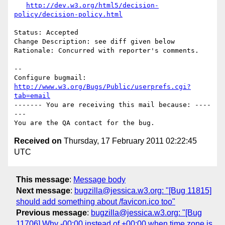
http://dev.w3.org/html5/decision-
policy/decision-policy.html
Status: Accepted

Change Description: see diff given below

Rationale: Concurred with reporter's comments.

-- 

Configure bugmail: 
http://www.w3.org/Bugs/Public/userprefs.cgi?
tab=email
------- You are receiving this mail because: ----
---

Received on
Thursday, 17 February 2011 02:22:45
UTC
This message
:
Message body
Next message
:
bugzilla@jessica.w3.org: "[Bug 11815]
should add something about /favicon.ico too"
Previous message
:
bugzilla@jessica.w3.org: "[Bug
11706] Why -00:00 instead of +00:00 when time zone is