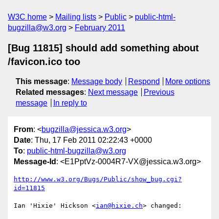
W3C home
Mailing lists
Public
public-html-
bugzilla@w3.org
February 2011
[Bug 11815] should add something about
/favicon.ico too
This message
:
Message body
Respond
More options
Related messages
:
Next message
Previous
message
In reply to
From
: <
bugzilla@jessica.w3.org
>
Date
: Thu, 17 Feb 2011 02:22:43 +0000
To
:
public-html-bugzilla@w3.org
Message-Id
: <E1PptVz-0004R7-VX@jessica.w3.org>
http://www.w3.org/Bugs/Public/show_bug.cgi?
id=11815
Ian 'Hixie' Hickson <
ian@hixie.ch
> changed:
