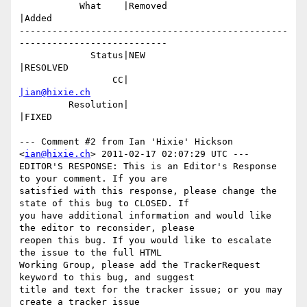
           What    |Removed                     
|Added

-------------------------------------------------
---------------------------

             Status|NEW                         
|RESOLVED

                 CC|                            
|ian@hixie.ch
         Resolution|                            
|FIXED

--- Comment #2 from Ian 'Hixie' Hickson 
<
ian@hixie.ch
> 2011-02-17 02:07:29 UTC ---

EDITOR'S RESPONSE: This is an Editor's Response 
to your comment. If you are

satisfied with this response, please change the 
state of this bug to CLOSED. If

you have additional information and would like 
the editor to reconsider, please

reopen this bug. If you would like to escalate 
the issue to the full HTML

Working Group, please add the TrackerRequest 
keyword to this bug, and suggest

title and text for the tracker issue; or you may 
create a tracker issue
