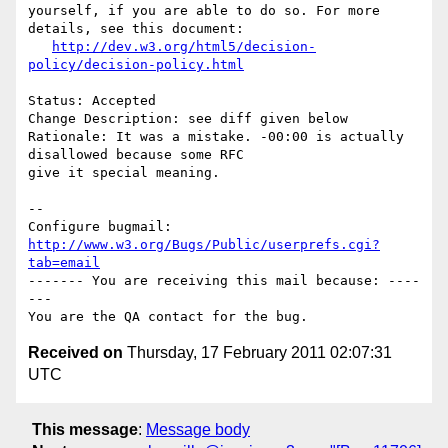
yourself, if you are able to do so. For more 
details, see this document:

http://dev.w3.org/html5/decision-
policy/decision-policy.html
Status: Accepted

Change Description: see diff given below

Rationale: It was a mistake. -00:00 is actually 
disallowed because some RFC

give it special meaning.

-- 

Configure bugmail: 
http://www.w3.org/Bugs/Public/userprefs.cgi?
tab=email
------- You are receiving this mail because: ----
---

Received on
Thursday, 17 February 2011 02:07:31
UTC
This message
:
Message body