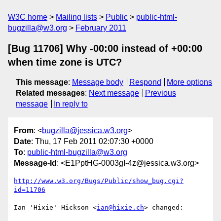
W3C home
Mailing lists
Public
public-html-
bugzilla@w3.org
February 2011
[Bug 11706] Why -00:00 instead of +00:00
when time zone is UTC?
This message
:
Message body
Respond
More options
Related messages
:
Next message
Previous
message
In reply to
From
: <
bugzilla@jessica.w3.org
>
Date
: Thu, 17 Feb 2011 02:07:30 +0000
To
:
public-html-bugzilla@w3.org
Message-Id
: <E1PptHG-0003gI-4z@jessica.w3.org>
http://www.w3.org/Bugs/Public/show_bug.cgi?
id=11706
Ian 'Hixie' Hickson <
ian@hixie.ch
> changed:
