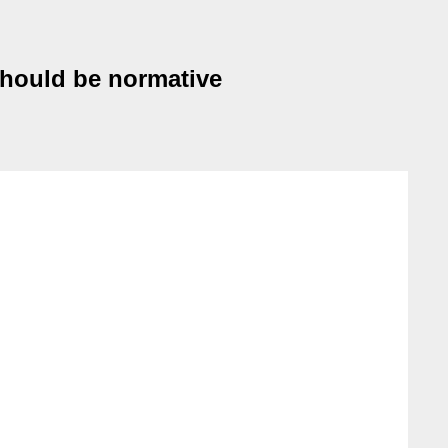
 should be normative