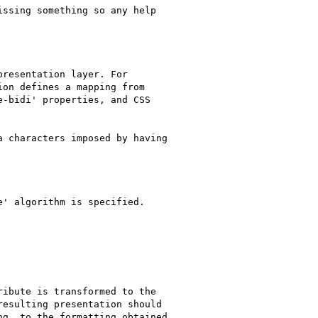
ssing something so any help

resentation layer. For

on defines a mapping from

-bidi' properties, and CSS

 characters imposed by having

' algorithm is specified.

ibute is transformed to the

esulting presentation should

g, to the formatting obtained
