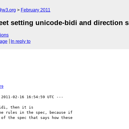
a@w3.org
February 2011
heet setting unicode-bidi and direction
ions
sage
In reply to
29
 2011-02-16 16:54:59 UTC ---

di, then it is

e rules in the spec, because if

of the spec that says how these
