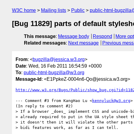
W3C home
Mailing lists
Public
public-html-bugzill
[Bug 11829] parts of default styles
This message
:
Message body
Respond
More opt
Related messages
:
Next message
Previous mes
From
: <
bugzilla@jessica.w3.org
>
Date
: Wed, 16 Feb 2011 16:54:59 +0000
To
:
public-html-bugzilla@w3.org
Message-Id
: <E1PpkeZ-0004n6-Qo@jessica.w3.org>
http://www.w3.org/Bugs/Public/show_bug.cgi?id=118
--- Comment #3 from KangHao Lu <
kennyluck@w3.org
>
(In reply to comment #2)

> If a browser _does_ implement CSS and unicode-bi
> already required to put in the UA style sheet th
> it doesn't then it will violate the other parts 
> bidi features work, as far as I can tell.
