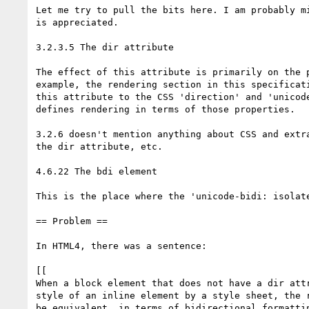
Let me try to pull the bits here. I am probably mi
is appreciated.

3.2.3.5 The dir attribute

The effect of this attribute is primarily on the p
example, the rendering section in this specificati
this attribute to the CSS 'direction' and 'unicode
defines rendering in terms of those properties.

3.2.6 doesn't mention anything about CSS and extra
the dir attribute, etc.

4.6.22 The bdi element

This is the place where the 'unicode-bidi: isolate
== Problem ==

In HTML4, there was a sentence:

[[

When a block element that does not have a dir attr
style of an inline element by a style sheet, the r
be equivalent, in terms of bidirectional formattin