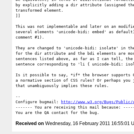
by explicitly adding a dir attribute (assigned the
transformed element.

]]

This was not implementable and later on an modifie
several elements 'unicode-bidi: embed' as default)
comment #1).

They are changed to 'unicode-bidi: isolate' in the
for the dir attribute and the bdi elements are mor
sentences listed above, as far as I can tell, the 
sentence corresponding to 'li { unicode-bidi: isol
Is it possible to say, *if* the browser supports C
a normative section of CSS rules? Or perhaps you j
that unambiguously implies these rules.

-- 

Configure bugmail: 
http://www.w3.org/Bugs/Public/
------- You are receiving this mail because: -----
Received on
Wednesday, 16 February 2011 16:55:01 