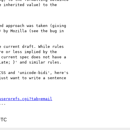
 inherited value) to the

d approach was taken (giving

 by Mozilla (see the bug in

 current draft. While rules

e or less implied by the

current spec does not have a

ate; }' and similar rules.

SS and 'unicode-bidi', here's

ust want to write a sentence

userprefs.cgi?tab=email
--

UTC