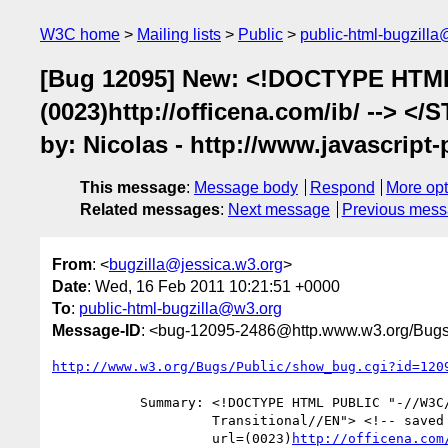
W3C home
Mailing lists
Public
public-html-bugzill
[Bug 12095] New: <!DOCTYPE HTML P
(0023)http://officena.com/ib/ --> <
by: Nicolas - http://www.javascrip
This message
:
Message body
Respond
More opt
Related messages
:
Next message
Previous mes
From
: <
bugzilla@jessica.w3.org
>
Date
: Wed, 16 Feb 2011 10:21:51 +0000
To
:
public-html-bugzilla@w3.org
Message-ID
: <bug-12095-2486@http.www.w3.org/Bugs
http://www.w3.org/Bugs/Public/show_bug.cgi?id=120
           Summary: <!DOCTYPE HTML PUBLIC "-//W3C//DTD HTML 4.0

                    Transitional//EN"> <!-- saved from

                    url=(0023)
http://officena.com