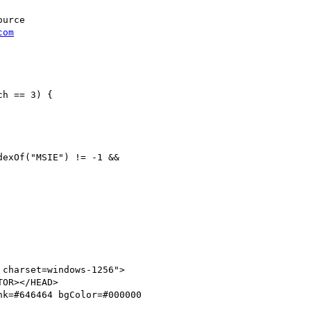
urce

com