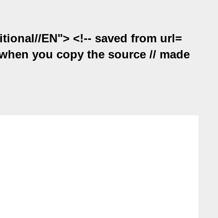
onal//EN"> <!-- saved from url=
on when you copy the source // made