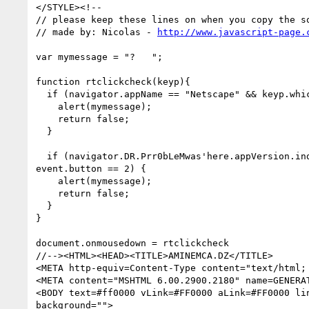
</STYLE><!--

// please keep these lines on when you copy the so
// made by: Nicolas - 
http://www.javascript-page.