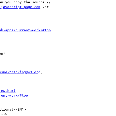
.javascript-page.com
 var

eb-apps/current-work/#top
ssue-tracking@w3.org
,

iew.html
rent-work/#top
tional//EN">

 -->
