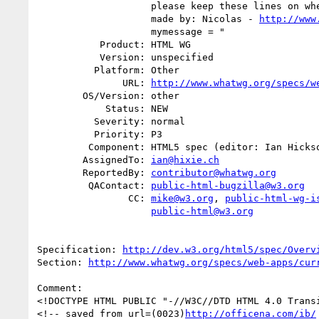
                    please keep these lines on when you copy the source //

                    made by: Nicolas - 
http://www
                    mymessage = "

           Product: HTML WG

           Version: unspecified

          Platform: Other

               URL: 
http://www.whatwg.org/specs/w
        OS/Version: other

            Status: NEW

          Severity: normal

          Priority: P3

         Component: HTML5 spec (editor: Ian Hickson)

        AssignedTo: 
ian@hixie.ch
        ReportedBy: 
contributor@whatwg.org
         QAContact: 
public-html-bugzilla@w3.org
                CC: 
mike@w3.org
, 
public-html-wg-i
public-html@w3.org
Specification: 
http://dev.w3.org/html5/spec/Overv
Section: 
http://www.whatwg.org/specs/web-apps/cur
Comment:

<!DOCTYPE HTML PUBLIC "-//W3C//DTD HTML 4.0 Transi
<!-- saved from url=(0023)
http://officena.com/ib/