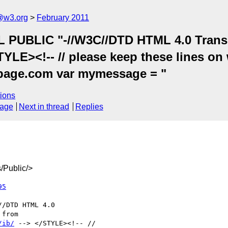
a@w3.org
February 2011
UBLIC "-//W3C//DTD HTML 4.0 Transiti
/STYLE><!-- // please keep these lines 
t-page.com var mymessage = "
ions
sage
Next in thread
Replies
/Public/>
95
/ib/
 --> </STYLE><!-- //
