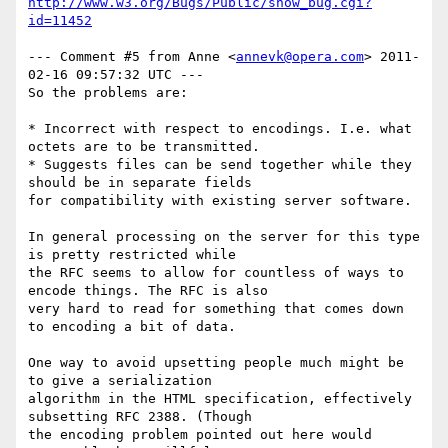
http://www.w3.org/Bugs/Public/show_bug.cgi?
id=11452
--- Comment #5 from Anne <
annevk@opera.com
> 2011-
02-16 09:57:32 UTC ---

So the problems are:

* Incorrect with respect to encodings. I.e. what 
octets are to be transmitted.

* Suggests files can be send together while they 
should be in separate fields

for compatibility with existing server software.

In general processing on the server for this type 
is pretty restricted while

the RFC seems to allow for countless of ways to 
encode things. The RFC is also

very hard to read for something that comes down 
to encoding a bit of data.

One way to avoid upsetting people much might be 
to give a serialization

algorithm in the HTML specification, effectively 
subsetting RFC 2388. (Though

the encoding problem pointed out here would 