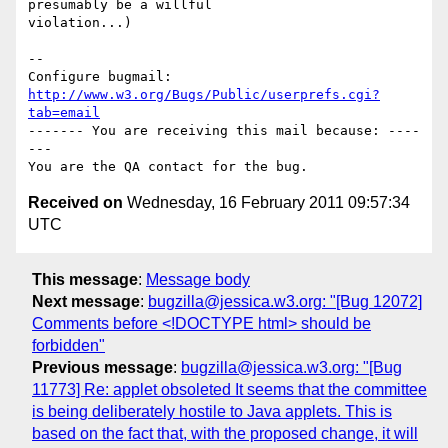
presumably be a willful

violation...)

-- 

Configure bugmail: 
http://www.w3.org/Bugs/Public/userprefs.cgi?
tab=email
------- You are receiving this mail because: ----
---

Received on
Wednesday, 16 February 2011 09:57:34
UTC
This message
:
Message body
Next message
:
bugzilla@jessica.w3.org: "[Bug 12072]
Comments before <!DOCTYPE html> should be
forbidden"
Previous message
:
bugzilla@jessica.w3.org: "[Bug
11773] Re: applet obsoleted It seems that the committee
is being deliberately hostile to Java applets. This is
based on the fact that, with the proposed change, it will