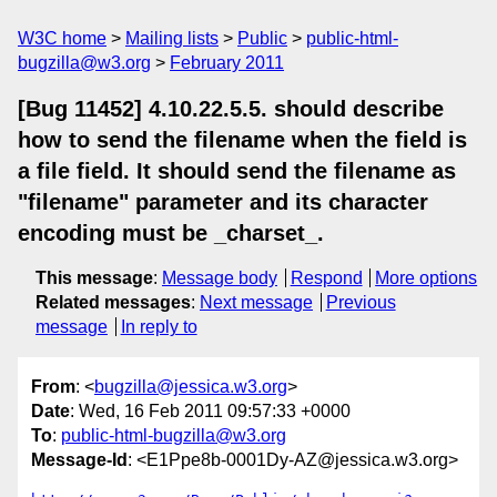
W3C home
Mailing lists
Public
public-html-
bugzilla@w3.org
February 2011
[Bug 11452] 4.10.22.5.5. should describe
how to send the filename when the field is
a file field. It should send the filename as
"filename" parameter and its character
encoding must be _charset_.
This message
:
Message body
Respond
More options
Related messages
:
Next message
Previous
message
In reply to
From
: <
bugzilla@jessica.w3.org
>
Date
: Wed, 16 Feb 2011 09:57:33 +0000
To
:
public-html-bugzilla@w3.org
Message-Id
: <E1Ppe8b-0001Dy-AZ@jessica.w3.org>