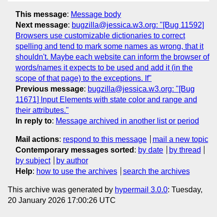
This message
:
Message body
Next message
:
bugzilla@jessica.w3.org: "[Bug 11592]
Browsers use customizable dictionaries to correct
spelling and tend to mark some names as wrong, that it
shouldn't. Maybe each website can inform the browser of
words/names it expects to be used and add it (in the
scope of that page) to the exceptions. If"
Previous message
:
bugzilla@jessica.w3.org: "[Bug
11671] Input Elements with state color and range and
their attributes."
In reply to
:
Message archived in another list or period
Mail actions
:
respond to this message
mail a new topic
Contemporary messages sorted
:
by date
by thread
by subject
by author
Help
:
how to use the archives
search the archives
This archive was generated by
hypermail 3.0.0
: Tuesday,
20 January 2026 17:00:26 UTC