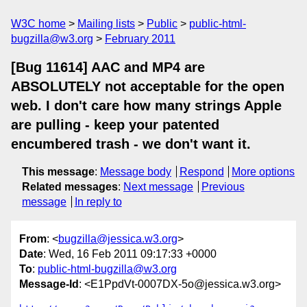
W3C home
Mailing lists
Public
public-html-
bugzilla@w3.org
February 2011
[Bug 11614] AAC and MP4 are
ABSOLUTELY not acceptable for the open
web. I don't care how many strings Apple
are pulling - keep your patented
encumbered trash - we don't want it.
This message
:
Message body
Respond
More options
Related messages
:
Next message
Previous
message
In reply to
From
: <
bugzilla@jessica.w3.org
>
Date
: Wed, 16 Feb 2011 09:17:33 +0000
To
:
public-html-bugzilla@w3.org
Message-Id
: <E1PpdVt-0007DX-5o@jessica.w3.org>