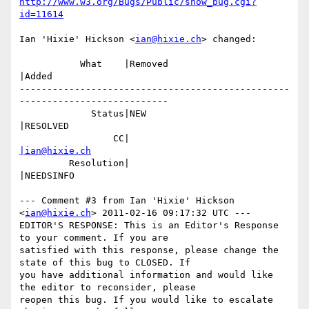
http://www.w3.org/Bugs/Public/show_bug.cgi?
id=11614
Ian 'Hixie' Hickson <
ian@hixie.ch
> changed:

           What    |Removed                     
|Added

-------------------------------------------------
---------------------------

             Status|NEW                         
|RESOLVED

                 CC|                            
|ian@hixie.ch
         Resolution|                            
|NEEDSINFO

--- Comment #3 from Ian 'Hixie' Hickson 
<
ian@hixie.ch
> 2011-02-16 09:17:32 UTC ---

EDITOR'S RESPONSE: This is an Editor's Response 
to your comment. If you are

satisfied with this response, please change the 
state of this bug to CLOSED. If

you have additional information and would like 
the editor to reconsider, please

reopen this bug. If you would like to escalate 