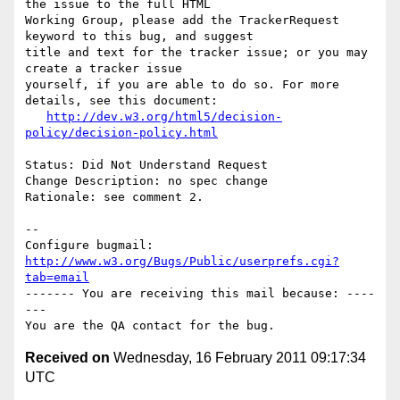
the issue to the full HTML

Working Group, please add the TrackerRequest 
keyword to this bug, and suggest

title and text for the tracker issue; or you may 
create a tracker issue

yourself, if you are able to do so. For more 
details, see this document:

http://dev.w3.org/html5/decision-
policy/decision-policy.html
Status: Did Not Understand Request

Change Description: no spec change

Rationale: see comment 2.

-- 

Configure bugmail: 
http://www.w3.org/Bugs/Public/userprefs.cgi?
tab=email
------- You are receiving this mail because: ----
---

Received on
Wednesday, 16 February 2011 09:17:34
UTC