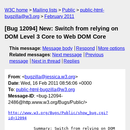
W3C home
Mailing lists
Public
public-html-
bugzilla@w3.org
February 2011
[Bug 12094] New: Switch from relying on
DOM Level 3 Core to Web DOM Core
This message
:
Message body
Respond
More options
Related messages
:
Next message
Previous
message
Next in thread
Replies
From
: <
bugzilla@jessica.w3.org
>
Date
: Wed, 16 Feb 2011 08:56:06 +0000
To
:
public-html-bugzilla@w3.org
Message-ID
: <bug-12094-
2486@http.www.w3.org/Bugs/Public/>
http://www.w3.org/Bugs/Public/show_bug.cgi?
id=12094
           Summary: Switch from relying on DOM 