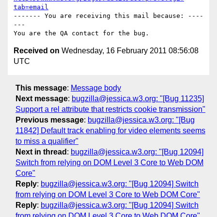
tab=email
------- You are receiving this mail because: ----
---

Received on
Wednesday, 16 February 2011 08:56:08
UTC
This message
:
Message body
Next message
:
bugzilla@jessica.w3.org: "[Bug 11235]
Support a rel attribute that restricts cookie transmission"
Previous message
:
bugzilla@jessica.w3.org: "[Bug
11842] Default track enabling for video elements seems
to miss a qualifier"
Next in thread
:
bugzilla@jessica.w3.org: "[Bug 12094]
Switch from relying on DOM Level 3 Core to Web DOM
Core"
Reply
:
bugzilla@jessica.w3.org: "[Bug 12094] Switch
from relying on DOM Level 3 Core to Web DOM Core"
Reply
:
bugzilla@jessica.w3.org: "[Bug 12094] Switch
from relying on DOM Level 3 Core to Web DOM Core"