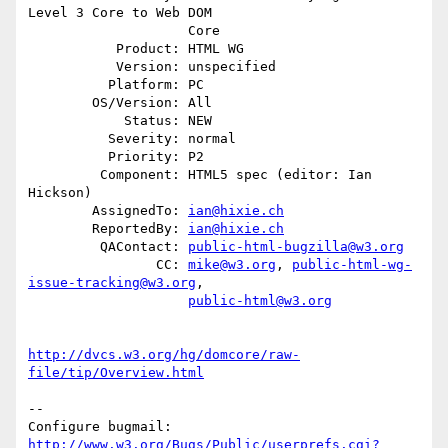
Level 3 Core to Web DOM

                    Core

           Product: HTML WG

           Version: unspecified

          Platform: PC

        OS/Version: All

            Status: NEW

          Severity: normal

          Priority: P2

         Component: HTML5 spec (editor: Ian 
Hickson)

        AssignedTo: 
ian@hixie.ch
        ReportedBy: 
ian@hixie.ch
         QAContact: 
public-html-bugzilla@w3.org
                CC: 
mike@w3.org
, 
public-html-wg-
issue-tracking@w3.org
,

public-html@w3.org
http://dvcs.w3.org/hg/domcore/raw-
file/tip/Overview.html
-- 

Configure bugmail: 
http://www.w3.org/Bugs/Public/userprefs.cgi?