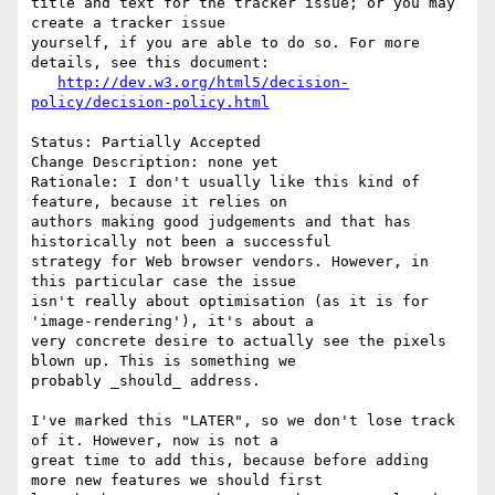
title and text for the tracker issue; or you may 
create a tracker issue

yourself, if you are able to do so. For more 
details, see this document:

http://dev.w3.org/html5/decision-
policy/decision-policy.html
Status: Partially Accepted

Change Description: none yet

Rationale: I don't usually like this kind of 
feature, because it relies on

authors making good judgements and that has 
historically not been a successful

strategy for Web browser vendors. However, in 
this particular case the issue

isn't really about optimisation (as it is for 
'image-rendering'), it's about a

very concrete desire to actually see the pixels 
blown up. This is something we

probably _should_ address.

I've marked this "LATER", so we don't lose track 
of it. However, now is not a

great time to add this, because before adding 
more new features we should first
