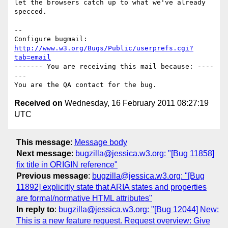
let the browsers catch up to what we've already 
specced.

-- 

Configure bugmail: 
http://www.w3.org/Bugs/Public/userprefs.cgi?
tab=email
------- You are receiving this mail because: ----
---

Received on
Wednesday, 16 February 2011 08:27:19
UTC
This message
:
Message body
Next message
:
bugzilla@jessica.w3.org: "[Bug 11858]
fix title in ORIGIN reference"
Previous message
:
bugzilla@jessica.w3.org: "[Bug
11892] explicitly state that ARIA states and properties
are formal/normative HTML attributes"
In reply to
:
bugzilla@jessica.w3.org: "[Bug 12044] New:
This is a new feature request. Request overview: Give