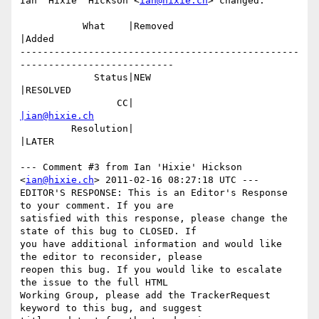
Ian 'Hixie' Hickson <
ian@hixie.ch
> changed:

           What    |Removed                     
|Added

-------------------------------------------------
---------------------------

             Status|NEW                         
|RESOLVED

                 CC|                            
|ian@hixie.ch
         Resolution|                            
|LATER

--- Comment #3 from Ian 'Hixie' Hickson 
<
ian@hixie.ch
> 2011-02-16 08:27:18 UTC ---

EDITOR'S RESPONSE: This is an Editor's Response 
to your comment. If you are

satisfied with this response, please change the 
state of this bug to CLOSED. If

you have additional information and would like 
the editor to reconsider, please

reopen this bug. If you would like to escalate 
the issue to the full HTML

Working Group, please add the TrackerRequest 
keyword to this bug, and suggest
