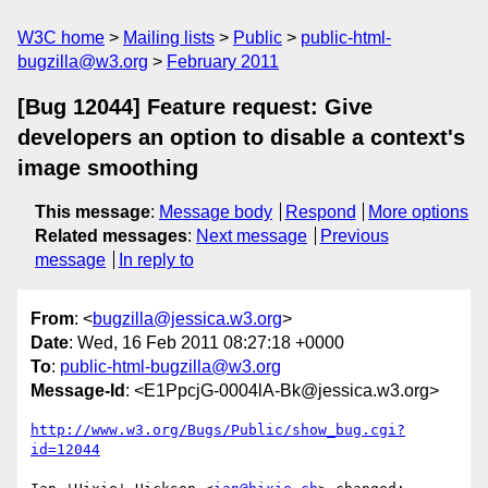
W3C home
Mailing lists
Public
public-html-
bugzilla@w3.org
February 2011
[Bug 12044] Feature request: Give
developers an option to disable a context's
image smoothing
This message
:
Message body
Respond
More options
Related messages
:
Next message
Previous
message
In reply to
From
: <
bugzilla@jessica.w3.org
>
Date
: Wed, 16 Feb 2011 08:27:18 +0000
To
:
public-html-bugzilla@w3.org
Message-Id
: <E1PpcjG-0004lA-Bk@jessica.w3.org>
http://www.w3.org/Bugs/Public/show_bug.cgi?
id=12044