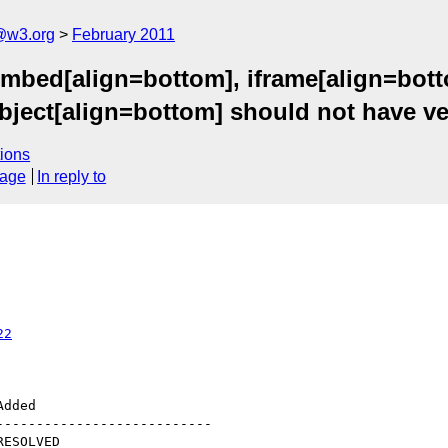
a@w3.org
February 2011
embed[align=bottom], iframe[align=bott
ject[align=bottom] should not have ver
ions
sage
In reply to
22
--------------------------
