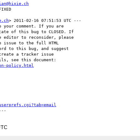
ian@hixie.ch
e.ch
> 2011-02-16 07:51:53 UTC ---

 your comment. If you are

ate of this bug to CLOSED. If

 editor to reconsider, please

 issue to the full HTML

rd to this bug, and suggest

reate a tracker issue

ls, see this document:

on-policy.html
userprefs.cgi?tab=email
--

UTC