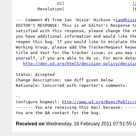
                 CC|                            
|
         Resolution|                            |FIXED

--- Comment #1 from Ian 'Hixie' Hickson <
ian@hixi
EDITOR'S RESPONSE: This is an Editor's Response to
satisfied with this response, please change the st
you have additional information and would like the
reopen this bug. If you would like to escalate the
Working Group, please add the TrackerRequest keywo
title and text for the tracker issue; or you may c
yourself, if you are able to do so. For more detai
http://dev.w3.org/html5/decision-policy/decisi
Status: Accepted

Change Description: see diff given below

Rationale: Concurred with reporter's comments.

-- 

Configure bugmail: 
http://www.w3.org/Bugs/Public/
------- You are receiving this mail because: -----
Received on
Wednesday, 16 February 2011 07:51:55 