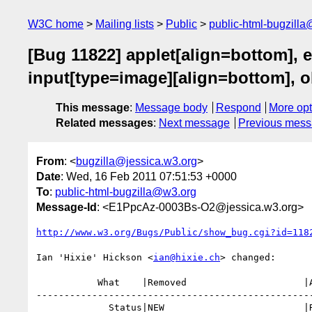
W3C home
Mailing lists
Public
public-html-bugzill
[Bug 11822] applet[align=bottom], 
input[type=image][align=bottom], ob
This message
:
Message body
Respond
More opt
Related messages
:
Next message
Previous mes
From
: <
bugzilla@jessica.w3.org
>
Date
: Wed, 16 Feb 2011 07:51:53 +0000
To
:
public-html-bugzilla@w3.org
Message-Id
: <E1PpcAz-0003Bs-O2@jessica.w3.org>
http://www.w3.org/Bugs/Public/show_bug.cgi?id=118
Ian 'Hixie' Hickson <
ian@hixie.ch
> changed:

           What    |Removed                     |Added

--------------------------------------------------
             Status|NEW                         |RESOLVED
