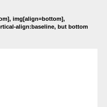
om], img[align=bottom],
tical-align:baseline, but bottom