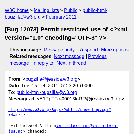
W3C home
Mailing lists
Public
public-html-
bugzilla@w3.org
February 2011
[Bug 12073] Permit restricted use of <?xml
version="1.0" encoding="UTF-8" ?>
This message
:
Message body
Respond
More options
Related messages
:
Next message
Previous
message
In reply to
Next in thread
From
: <
bugzilla@jessica.w3.org
>
Date
: Tue, 15 Feb 2011 07:23:20 +0000
To
:
public-html-bugzilla@w3.org
Message-Id
: <E1PpFFo-00013k-RR@jessica.w3.org>
http://www.w3.org/Bugs/Public/show_bug.cgi?
id=12073
Leif Halvard Silli <
xn--mlform-iua@xn--mlform-
iua.no
> changed:
