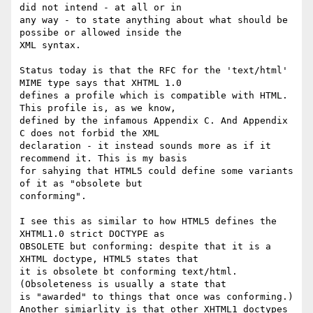
did not intend - at all or in

any way - to state anything about what should be 
possibe or allowed inside the

XML syntax.

Status today is that the RFC for the 'text/html' 
MIME type says that XHTML 1.0

defines a profile which is compatible with HTML. 
This profile is, as we know,

defined by the infamous Appendix C. And Appendix 
C does not forbid the XML

declaration - it instead sounds more as if it 
recommend it. This is my basis

for sahying that HTML5 could define some variants 
of it as "obsolete but

conforming".

I see this as similar to how HTML5 defines the 
XHTML1.0 strict DOCTYPE as

OBSOLETE but conforming: despite that it is a 
XHTML doctype, HTML5 states that

it is obsolete bt conforming text/html. 
(Obsoleteness is usually a state that

is "awarded" to things that once was conforming.)

Another simiarlity is that other XHTML1 doctypes 