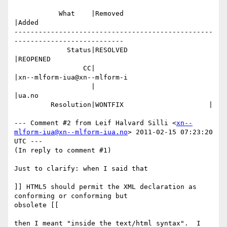
           What    |Removed                     
|Added

-------------------------------------------------
---------------------------

             Status|RESOLVED                    
|REOPENED

                 CC|                            
|xn--mlform-iua@xn--mlform-i

                   |                            
|ua.no

         Resolution|WONTFIX                     |

--- Comment #2 from Leif Halvard Silli <
xn--
mlform-iua@xn--mlform-iua.no
> 2011-02-15 07:23:20 
UTC ---

(In reply to comment #1)

Just to clarify: when I said that

]] HTML5 should permit the XML declaration as 
conforming or conforming but

obsolete [[

then I meant "inside the text/html syntax".  I 