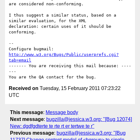
are considered non-conforming.

I thus suggest a similar status, based on a 
similar evaluation, for the XML

declaration: certain uses of it should be 
conforming.

-- 

Configure bugmail: 
http://www.w3.org/Bugs/Public/userprefs.cgi?
tab=email
------- You are receiving this mail because: ----
---

Received on
Tuesday, 15 February 2011 07:23:22
UTC
This message
:
Message body
Next message
:
bugzilla@jessica.w3.org: "[Bug 12074]
New: dgdfgdterte te rte rt er tertwe te r"
Previous message
:
bugzilla@jessica.w3.org: "[Bug
11737] Change content model of <hgroup> to single