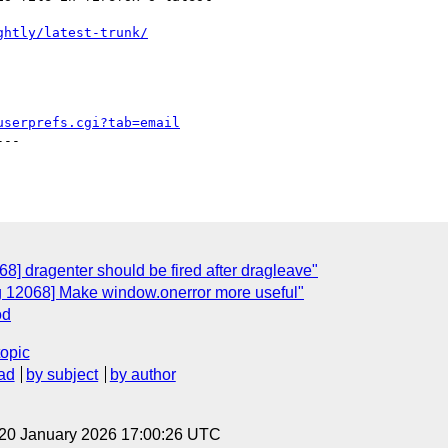
ghtly/latest-trunk/
userprefs.cgi?tab=email
--

8] dragenter should be fired after dragleave"
g 12068] Make window.onerror more useful"
od
topic
ad
by subject
by author
 20 January 2026 17:00:26 UTC