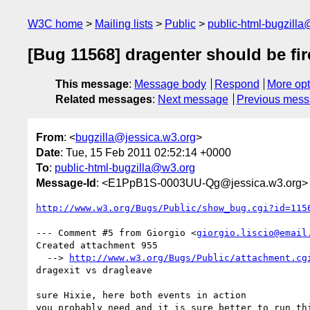
W3C home
Mailing lists
Public
public-html-bugzill
[Bug 11568] dragenter should be fir
This message
:
Message body
Respond
More opt
Related messages
:
Next message
Previous mes
From
: <
bugzilla@jessica.w3.org
>
Date
: Tue, 15 Feb 2011 02:52:14 +0000
To
:
public-html-bugzilla@w3.org
Message-Id
: <E1PpB1S-0003UU-Qg@jessica.w3.org>
http://www.w3.org/Bugs/Public/show_bug.cgi?id=115
--- Comment #5 from Giorgio <
giorgio.liscio@email
Created attachment 955

  --> 
http://www.w3.org/Bugs/Public/attachment.cg
dragexit vs dragleave

sure Hixie, here both events in action

you probably need and it is sure better to run thi