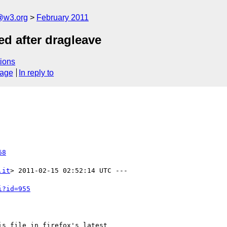
a@w3.org
February 2011
ed after dragleave
ions
sage
In reply to
68
.it
> 2011-02-15 02:52:14 UTC ---

i?id=955
s file in firefox's latest
