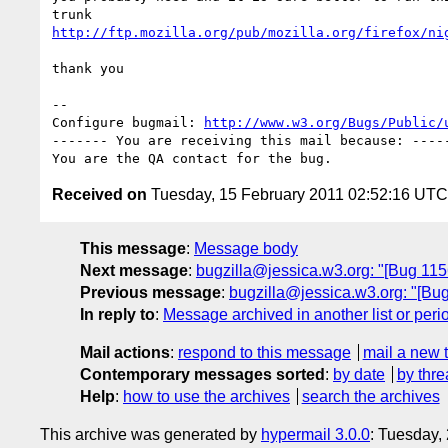
http://ftp.mozilla.org/pub/mozilla.org/firefox/ni
thank you

-- 

Configure bugmail: 
http://www.w3.org/Bugs/Public/
------- You are receiving this mail because: -----
Received on
Tuesday, 15 February 2011 02:52:16 UTC
This message
:
Message body
Next message
:
bugzilla@jessica.w3.org: "[Bug 1156
Previous message
:
bugzilla@jessica.w3.org: "[Bu
In reply to
:
Message archived in another list or peri
Mail actions
:
respond to this message
mail a new 
Contemporary messages sorted
:
by date
by thre
Help
:
how to use the archives
search the archives
This archive was generated by
hypermail 3.0.0
: Tuesday,