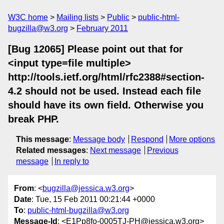
W3C home
Mailing lists
Public
public-html-
bugzilla@w3.org
February 2011
[Bug 12065] Please point out that for
<input type=file multiple>
http://tools.ietf.org/html/rfc2388#section-
4.2 should not be used. Instead each file
should have its own field. Otherwise you
break PHP.
This message
:
Message body
Respond
More options
Related messages
:
Next message
Previous
message
In reply to
From
: <
bugzilla@jessica.w3.org
>
Date
: Tue, 15 Feb 2011 00:21:44 +0000
To
:
public-html-bugzilla@w3.org
Message-Id
: <E1Pp8fo-0005TJ-PH@jessica.w3.org>