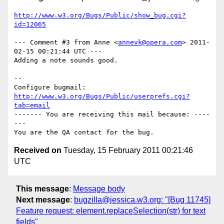
http://www.w3.org/Bugs/Public/show_bug.cgi?
id=12065
--- Comment #3 from Anne <
annevk@opera.com
> 2011-
02-15 00:21:44 UTC ---

Adding a note sounds good.

-- 

Configure bugmail: 
http://www.w3.org/Bugs/Public/userprefs.cgi?
tab=email
------- You are receiving this mail because: ----
---

Received on
Tuesday, 15 February 2011 00:21:46
UTC
This message
:
Message body
Next message
:
bugzilla@jessica.w3.org: "[Bug 11745]
Feature request: element.replaceSelection(str) for text
fields"