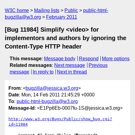
W3C home
Mailing lists
Public
public-html-
bugzilla@w3.org
February 2011
[Bug 11984] Simplify <video> for
implementors and authors by ignoring the
Content-Type HTTP header
This message
:
Message body
Respond
More options
Related messages
:
Next message
Previous
message
In reply to
Next in thread
From
: <
bugzilla@jessica.w3.org
>
Date
: Mon, 14 Feb 2011 21:45:29 +0000
To
:
public-html-bugzilla@w3.org
Message-Id
: <E1Pp6Eb-0007fu-1S@jessica.w3.org>
http://www.w3.org/Bugs/Public/show_bug.cgi?
id=11984