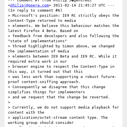
--- Comment #7 from Philip J�genstedt 
<
philipj@opera.com
> 2011-02-14 21:45:27 UTC ---

(In reply to comment #6)

> Microsoft's position: IE9 RC strictly obeys the 
Content-Type returned to media

> elements. We believe this behaviour matches the 
latest Firefox 4 Beta. Based on

> feedback from developers and also following the 
"state of implementations"

> thread highlighted by Simon above, we changed 
the implementation of media

> elements between IE9 Beta and IE9 RC. While it 
required extra work in our

> browser engine to respect the Content-Type in 
this way, it turned out that this

> was less work than supporting a robust future-
proof content-sniffing approach.

> Consequently we disagree that this change 
simplifies things for implementers

> and we request that the change be reverted. 

>

> Currently, we do not support media playback for 
content with the

> application/octet-stream content type. The 
working group should consider
