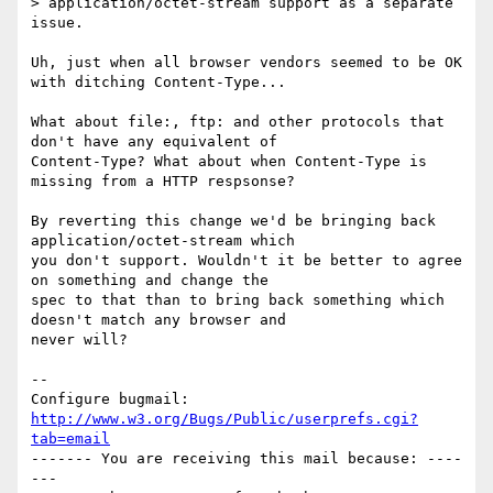
> application/octet-stream support as a separate 
issue.

Uh, just when all browser vendors seemed to be OK 
with ditching Content-Type...

What about file:, ftp: and other protocols that 
don't have any equivalent of

Content-Type? What about when Content-Type is 
missing from a HTTP respsonse?

By reverting this change we'd be bringing back 
application/octet-stream which

you don't support. Wouldn't it be better to agree 
on something and change the

spec to that than to bring back something which 
doesn't match any browser and

never will?

-- 

Configure bugmail: 
http://www.w3.org/Bugs/Public/userprefs.cgi?
tab=email
------- You are receiving this mail because: ----
---
