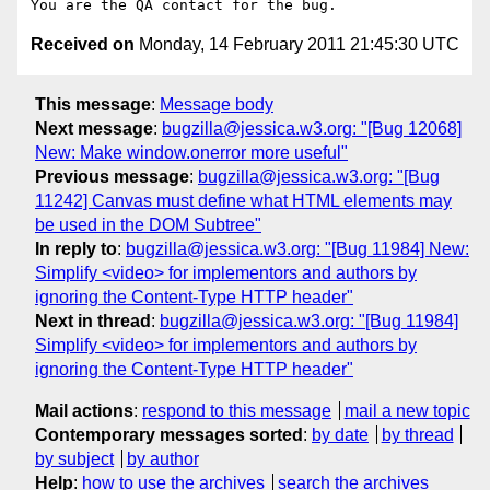
Received on
Monday, 14 February 2011 21:45:30 UTC
This message
:
Message body
Next message
:
bugzilla@jessica.w3.org: "[Bug 12068]
New: Make window.onerror more useful"
Previous message
:
bugzilla@jessica.w3.org: "[Bug
11242] Canvas must define what HTML elements may
be used in the DOM Subtree"
In reply to
:
bugzilla@jessica.w3.org: "[Bug 11984] New:
Simplify <video> for implementors and authors by
ignoring the Content-Type HTTP header"
Next in thread
:
bugzilla@jessica.w3.org: "[Bug 11984]
Simplify <video> for implementors and authors by
ignoring the Content-Type HTTP header"
Mail actions
:
respond to this message
mail a new topic
Contemporary messages sorted
:
by date
by thread
by subject
by author
Help
:
how to use the archives
search the archives