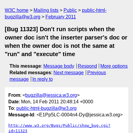
W3C home
Mailing lists
Public
public-html-
bugzilla@w3.org
February 2011
[Bug 11323] Don't run scripts when the
owner doc isn't the inserter parser's doc or
when the owner doc is not the same at
"run" and "execute" time
This message
:
Message body
Respond
More options
Related messages
:
Next message
Previous
message
In reply to
From
: <
bugzilla@jessica.w3.org
>
Date
: Mon, 14 Feb 2011 20:48:14 +0000
To
:
public-html-bugzilla@w3.org
Message-Id
: <E1Pp5LC-0004n4-Dy@jessica.w3.org>
http://www.w3.org/Bugs/Public/show_bug.cgi?
id=11323