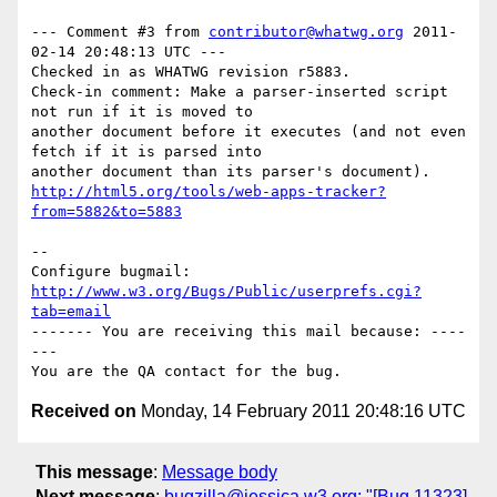
--- Comment #3 from 
contributor@whatwg.org
 2011-
02-14 20:48:13 UTC ---

Checked in as WHATWG revision r5883.

Check-in comment: Make a parser-inserted script 
not run if it is moved to

another document before it executes (and not even 
fetch if it is parsed into

http://html5.org/tools/web-apps-tracker?
from=5882&to=5883
-- 

Configure bugmail: 
http://www.w3.org/Bugs/Public/userprefs.cgi?
tab=email
------- You are receiving this mail because: ----
---

Received on
Monday, 14 February 2011 20:48:16 UTC
This message
:
Message body
Next message
:
bugzilla@jessica.w3.org: "[Bug 11323]