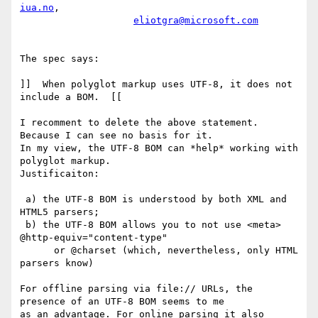
iua.no
,

eliotgra@microsoft.com
The spec says:

]]  When polyglot markup uses UTF-8, it does not 
include a BOM.  [[

I recomment to delete the above statement. 
Because I can see no basis for it.

In my view, the UTF-8 BOM can *help* working with 
polyglot markup.

Justificaiton:

 a) the UTF-8 BOM is understood by both XML and 
HTML5 parsers;

 b) the UTF-8 BOM allows you to not use <meta> 
@http-equiv="content-type"

      or @charset (which, nevertheless, only HTML 
parsers know)

For offline parsing via file:// URLs, the 
presence of an UTF-8 BOM seems to me

as an advantage. For online parsing it also 