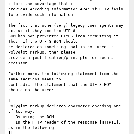
offers the advantage that it

provides encoding information even if HTTP fails 
to provide such information.

The fact that some (very) legacy user agents may 
act up if they see the UTF-8

BOM has not prevented HTML5 from permitting it. 
Thus, if the UTF-8 BOM should

be declared as something that is not used in 
Polyglot Markup, then please

provide a justification/principle for such a 
decision. 

Further more, the following statement from the 
same sections seems to

contradict the statement that the UTF-8 BOM 
should not be used:

]]

Polyglot markup declares character encoding one 
of two ways:

   By using the BOM.

   In the HTTP header of the response [HTTP11], 
as in the following:

[[
