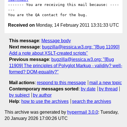
------- You are receiving this mail because: ----
---

Received on
Monday, 14 February 2011 13:31:33 UTC
This message
:
Message body
Next message
:
bugzilla@jessica.w3.org: "[Bug 11090]
Add a note about XSLT-created scripts"
Previous message
:
bugzilla@jessica.w3.org: "[Bug
11909] The principles of Polyglot Markup - validity? well-
formed? DOM-equality?"
Mail actions
:
respond to this message
mail a new topic
Contemporary messages sorted
:
by date
by thread
by subject
by author
Help
:
how to use the archives
search the archives
This archive was generated by
hypermail 3.0.0
: Tuesday,
20 January 2026 17:00:26 UTC