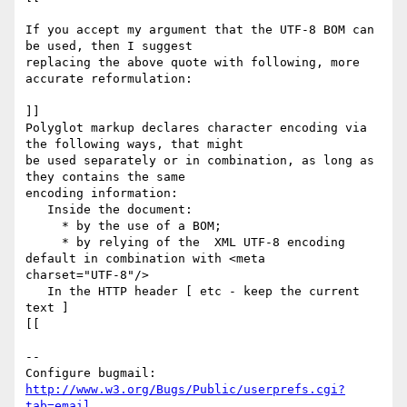
If you accept my argument that the UTF-8 BOM can 
be used, then I suggest

replacing the above quote with following, more 
accurate reformulation:

]]

Polyglot markup declares character encoding via 
the following ways, that might

be used separately or in combination, as long as 
they contains the same

encoding information:

   Inside the document: 

     * by the use of a BOM;

     * by relying of the  XML UTF-8 encoding 
default in combination with <meta

charset="UTF-8"/>

   In the HTTP header [ etc - keep the current 
text ]

[[

-- 

Configure bugmail: 
http://www.w3.org/Bugs/Public/userprefs.cgi?
tab=email