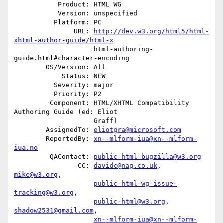
           Product: HTML WG

           Version: unspecified

          Platform: PC

               URL: 
http://dev.w3.org/html5/html-
xhtml-author-guide/html-x
                    html-authoring-
guide.html#character-encoding

        OS/Version: All

            Status: NEW

          Severity: major

          Priority: P2

         Component: HTML/XHTML Compatibility 
Authoring Guide (ed: Eliot

                    Graff)

        AssignedTo: 
eliotgra@microsoft.com
        ReportedBy: 
xn--mlform-iua@xn--mlform-
iua.no
         QAContact: 
public-html-bugzilla@w3.org
                CC: 
davidc@nag.co.uk
, 
mike@w3.org
,

public-html-wg-issue-
tracking@w3.org
,

public-html@w3.org
, 
shadow2531@gmail.com
,

xn--mlform-iua@xn--mlform-