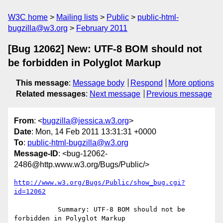
W3C home
Mailing lists
Public
public-html-
bugzilla@w3.org
February 2011
[Bug 12062] New: UTF-8 BOM should not
be forbidden in Polyglot Markup
This message
:
Message body
Respond
More options
Related messages
:
Next message
Previous message
From
: <
bugzilla@jessica.w3.org
>
Date
: Mon, 14 Feb 2011 13:31:31 +0000
To
:
public-html-bugzilla@w3.org
Message-ID
: <bug-12062-
2486@http.www.w3.org/Bugs/Public/>
http://www.w3.org/Bugs/Public/show_bug.cgi?
id=12062
           Summary: UTF-8 BOM should not be 
forbidden in Polyglot Markup
