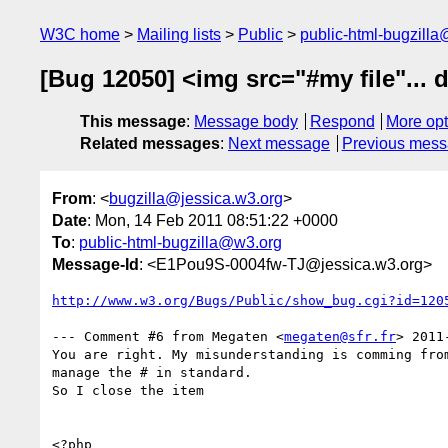
W3C home
Mailing lists
Public
public-html-bugzill
[Bug 12050] <img src="#my file"... 
This message
:
Message body
Respond
More opt
Related messages
:
Next message
Previous mes
From
: <
bugzilla@jessica.w3.org
>
Date
: Mon, 14 Feb 2011 08:51:22 +0000
To
:
public-html-bugzilla@w3.org
Message-Id
: <E1Pou9S-0004fw-TJ@jessica.w3.org>
http://www.w3.org/Bugs/Public/show_bug.cgi?id=120
--- Comment #6 from Megaten <
megaten@sfr.fr
> 2011
You are right. My misunderstanding is comming from
manage the # in standard.

So I close the item

<?php
