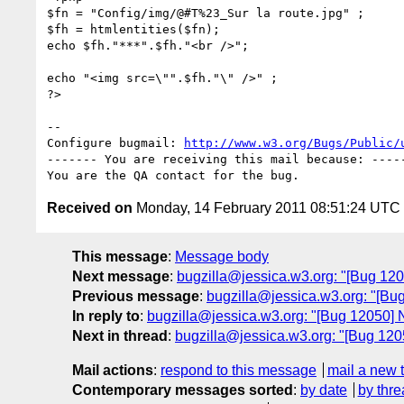
$fn = "Config/img/@#T%23_Sur la route.jpg" ;

$fh = htmlentities($fn);

echo $fh."***".$fh."<br />";

echo "<img src=\"".$fh."\" />" ;

?>

-- 

Configure bugmail: 
http://www.w3.org/Bugs/Public/
------- You are receiving this mail because: -----
Received on
Monday, 14 February 2011 08:51:24 UTC
This message
:
Message body
Next message
:
bugzilla@jessica.w3.org: "[Bug 1205
Previous message
:
bugzilla@jessica.w3.org: "[Bug
In reply to
:
bugzilla@jessica.w3.org: "[Bug 12050] N
Next in thread
:
bugzilla@jessica.w3.org: "[Bug 1205
Mail actions
:
respond to this message
mail a new 
Contemporary messages sorted
:
by date
by thre