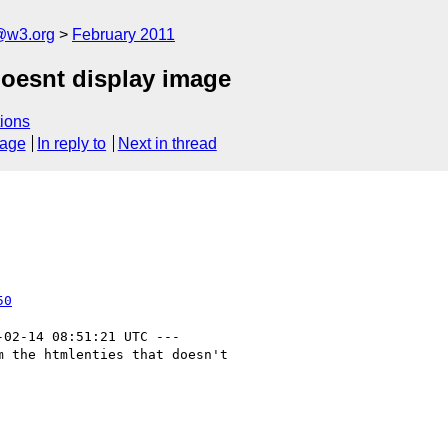
a@w3.org
February 2011
doesnt display image
ions
sage
In reply to
Next in thread
50
-02-14 08:51:21 UTC ---

 the htmlenties that doesn't
