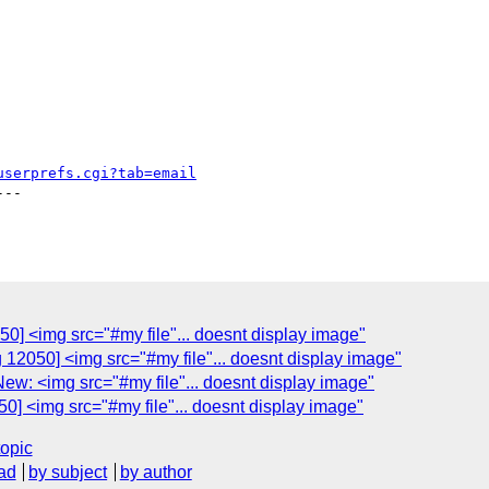
userprefs.cgi?tab=email
--

0] <img src="#my file"... doesnt display image"
 12050] <img src="#my file"... doesnt display image"
ew: <img src="#my file"... doesnt display image"
0] <img src="#my file"... doesnt display image"
topic
ad
by subject
by author