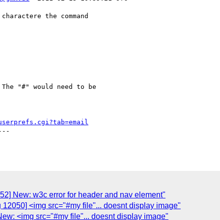
charactere the command 

The "#" would need to be

userprefs.cgi?tab=email
--

52] New: w3c error for header and nav element"
 12050] <img src="#my file"... doesnt display image"
ew: <img src="#my file"... doesnt display image"