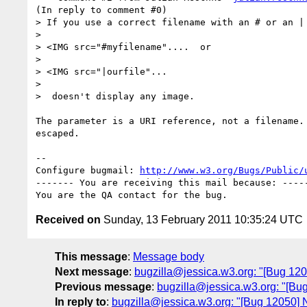
(In reply to comment #0)

> If you use a correct filename with an # or an | 
> 

> <IMG src="#myfilename"....  or

> 

> <IMG src="|ourfile"...      

> 

>  doesn't display any image.

The parameter is a URI reference, not a filename. 
escaped.

-- 

Configure bugmail: 
http://www.w3.org/Bugs/Public/
------- You are receiving this mail because: -----
Received on
Sunday, 13 February 2011 10:35:24 UTC
This message
:
Message body
Next message
:
bugzilla@jessica.w3.org: "[Bug 120
Previous message
:
bugzilla@jessica.w3.org: "[Bug
In reply to
:
bugzilla@jessica.w3.org: "[Bug 12050] N