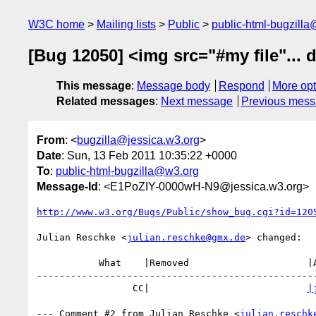
W3C home
Mailing lists
Public
public-html-bugzill
[Bug 12050] <img src="#my file"... 
This message
:
Message body
Respond
More opt
Related messages
:
Next message
Previous mes
From
: <
bugzilla@jessica.w3.org
>
Date
: Sun, 13 Feb 2011 10:35:22 +0000
To
:
public-html-bugzilla@w3.org
Message-Id
: <E1PoZIY-0000wH-N9@jessica.w3.org>
http://www.w3.org/Bugs/Public/show_bug.cgi?id=120
Julian Reschke <
julian.reschke@gmx.de
> changed:

           What    |Removed                     |Added

--------------------------------------------------
                 CC|                            
|
--- Comment #2 from Julian Reschke <
julian.reschk