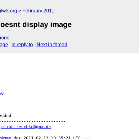
a@w3.org
February 2011
doesnt display image
ions
sage
In reply to
Next in thread
50
--------------------------

julian.reschke@gmx.de
e@gmx.de
> 2011-02-13 10:35:21 UTC ---
