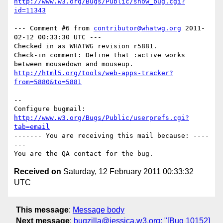
http://www.w3.org/Bugs/Public/show_bug.cgi?
id=11343
--- Comment #6 from 
contributor@whatwg.org
 2011-
02-12 00:33:30 UTC ---

Checked in as WHATWG revision r5881.

Check-in comment: Define that :active works 
http://html5.org/tools/web-apps-tracker?
from=5880&to=5881
-- 

Configure bugmail: 
http://www.w3.org/Bugs/Public/userprefs.cgi?
tab=email
------- You are receiving this mail because: ----
---

Received on
Saturday, 12 February 2011 00:33:32
UTC
This message
:
Message body
Next message
:
bugzilla@jessica.w3.org: "[Bug 10152]