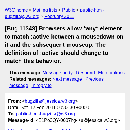
W3C home
Mailing lists
Public
public-html-
bugzilla@w3.org
February 2011
[Bug 11343] Browsers allow *any* element
to match :active between a mousedown on
it and the subsequent mouseup. The
definition of :active should change to
match this behavior.
This message
:
Message body
Respond
More options
Related messages
:
Next message
Previous
message
In reply to
From
: <
bugzilla@jessica.w3.org
>
Date
: Sat, 12 Feb 2011 00:33:30 +0000
To
:
public-html-bugzilla@w3.org
Message-Id
: <E1Po3QY-0007hg-Ku@jessica.w3.org>