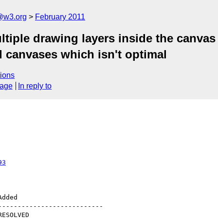
a@w3.org
February 2011
tiple drawing layers inside the canvas 
d canvases which isn't optimal
ions
sage
In reply to
93
--------------------------
