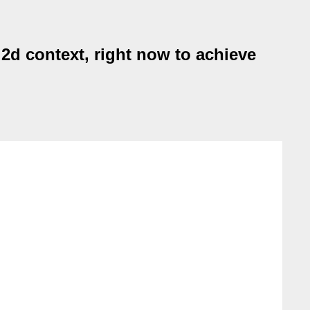
2d context, right now to achieve