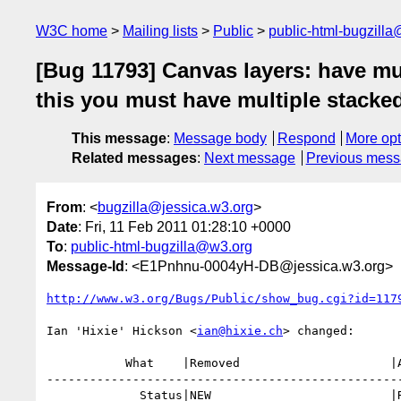
W3C home
Mailing lists
Public
public-html-bugzill
[Bug 11793] Canvas layers: have mul
this you must have multiple stacke
This message
:
Message body
Respond
More opt
Related messages
:
Next message
Previous mes
From
: <
bugzilla@jessica.w3.org
>
Date
: Fri, 11 Feb 2011 01:28:10 +0000
To
:
public-html-bugzilla@w3.org
Message-Id
: <E1Pnhnu-0004yH-DB@jessica.w3.org>
http://www.w3.org/Bugs/Public/show_bug.cgi?id=117
Ian 'Hixie' Hickson <
ian@hixie.ch
> changed:

           What    |Removed                     |Added

--------------------------------------------------
             Status|NEW                         |RESOLVED
