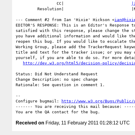
                 CC|                            
|
         Resolution|                            |NEEDSINFO

--- Comment #2 from Ian 'Hixie' Hickson <
ian@hixi
EDITOR'S RESPONSE: This is an Editor's Response to
satisfied with this response, please change the st
you have additional information and would like the
reopen this bug. If you would like to escalate the
Working Group, please add the TrackerRequest keywo
title and text for the tracker issue; or you may c
yourself, if you are able to do so. For more detai
http://dev.w3.org/html5/decision-policy/decisi
Status: Did Not Understand Request

Change Description: no spec change

Rationale: See question in comment 1.

-- 

Configure bugmail: 
http://www.w3.org/Bugs/Public/
------- You are receiving this mail because: -----
Received on
Friday, 11 February 2011 01:28:12 UTC