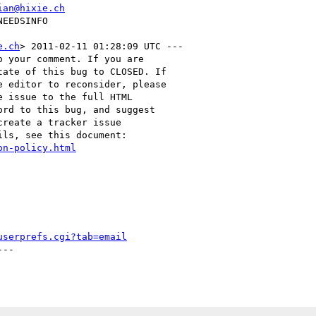
ian@hixie.ch
e.ch
> 2011-02-11 01:28:09 UTC ---

 your comment. If you are

ate of this bug to CLOSED. If

 editor to reconsider, please

 issue to the full HTML

rd to this bug, and suggest

reate a tracker issue

ls, see this document:

on-policy.html
userprefs.cgi?tab=email
--
