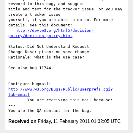
keyword to this bug, and suggest

title and text for the tracker issue; or you may 
create a tracker issue

yourself, if you are able to do so. For more 
details, see this document:

http://dev.w3.org/html5/decision-
policy/decision-policy.html
Status: Did Not Understand Request

Change Description: no spec change

Rationale: What is the use case?

See also bug 11744.

-- 

Configure bugmail: 
http://www.w3.org/Bugs/Public/userprefs.cgi?
tab=email
------- You are receiving this mail because: ----
---

Received on
Friday, 11 February 2011 01:32:05 UTC