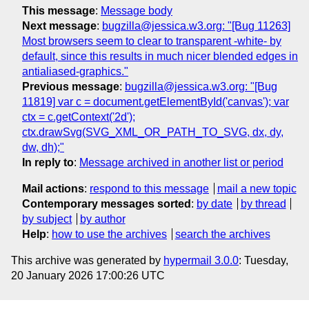
This message
:
Message body
Next message
:
bugzilla@jessica.w3.org: "[Bug 11263]
Most browsers seem to clear to transparent -white- by
default, since this results in much nicer blended edges in
antialiased-graphics."
Previous message
:
bugzilla@jessica.w3.org: "[Bug
11819] var c = document.getElementById('canvas'); var
ctx = c.getContext('2d');
ctx.drawSvg(SVG_XML_OR_PATH_TO_SVG, dx, dy,
dw, dh);"
In reply to
:
Message archived in another list or period
Mail actions
:
respond to this message
mail a new topic
Contemporary messages sorted
:
by date
by thread
by subject
by author
Help
:
how to use the archives
search the archives
This archive was generated by
hypermail 3.0.0
: Tuesday,
20 January 2026 17:00:26 UTC