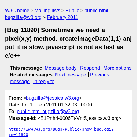
W3C home
Mailing lists
Public
public-html-
bugzilla@w3.org
February 2011
[Bug 11890] Sometimes we need a
pixel(x,y) method. createImageData(1,1) anj
put it is slow. javascript is not as fast as
c/c++
This message
:
Message body
Respond
More options
Related messages
:
Next message
Previous
message
In reply to
From
: <
bugzilla@jessica.w3.org
>
Date
: Fri, 11 Feb 2011 01:32:03 +0000
To
:
public-html-bugzilla@w3.org
Message-Id
: <E1Pnhrf-0006Tt-Vn@jessica.w3.org>
http://www.w3.org/Bugs/Public/show_bug.cgi?
id=11890