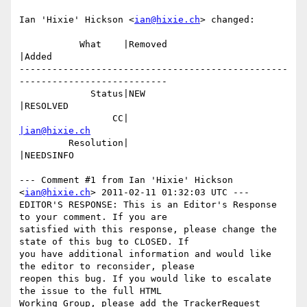
Ian 'Hixie' Hickson <
ian@hixie.ch
> changed:

           What    |Removed                     
|Added

-------------------------------------------------
---------------------------

             Status|NEW                         
|RESOLVED

                 CC|                            
|ian@hixie.ch
         Resolution|                            
|NEEDSINFO

--- Comment #1 from Ian 'Hixie' Hickson 
<
ian@hixie.ch
> 2011-02-11 01:32:03 UTC ---

EDITOR'S RESPONSE: This is an Editor's Response 
to your comment. If you are

satisfied with this response, please change the 
state of this bug to CLOSED. If

you have additional information and would like 
the editor to reconsider, please

reopen this bug. If you would like to escalate 
the issue to the full HTML

Working Group, please add the TrackerRequest 