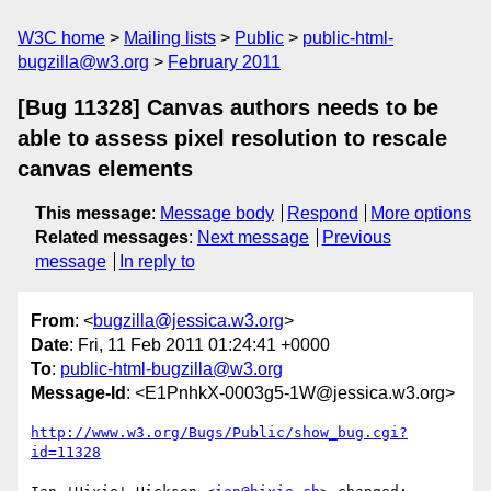
W3C home
Mailing lists
Public
public-html-
bugzilla@w3.org
February 2011
[Bug 11328] Canvas authors needs to be
able to assess pixel resolution to rescale
canvas elements
This message
:
Message body
Respond
More options
Related messages
:
Next message
Previous
message
In reply to
From
: <
bugzilla@jessica.w3.org
>
Date
: Fri, 11 Feb 2011 01:24:41 +0000
To
:
public-html-bugzilla@w3.org
Message-Id
: <E1PnhkX-0003g5-1W@jessica.w3.org>
http://www.w3.org/Bugs/Public/show_bug.cgi?
id=11328