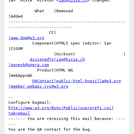
Ian 'Hixie' Hickson <
ian@hixie.ch
> changed:

           What    |Removed                     
|Added

-------------------------------------------------
---------------------------

                 CC|                            
|www-dom@w3.org
          Component|HTML5 spec (editor: Ian     
|CSSOM

                   |Hickson)                    |

AssignedTo|ian@hixie.ch
|annevk@opera.com
            Product|HTML WG                     
|WebAppsWG

QAContact|public-html-bugzilla@w3.org
|member-webapi-cvs@w3.org
-- 

Configure bugmail: 
http://www.w3.org/Bugs/Public/userprefs.cgi?
tab=email
------- You are receiving this mail because: ----
---
