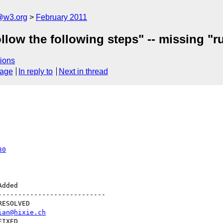
a@w3.org
February 2011
llow the following steps" -- missing "ru
ions
sage
In reply to
Next in thread
30
--------------------------

ian@hixie.ch