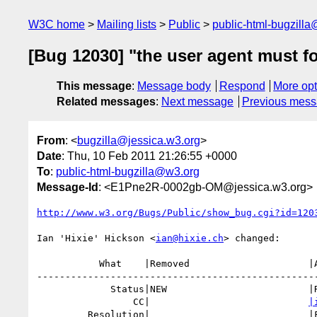
W3C home
Mailing lists
Public
public-html-bugzill
[Bug 12030] "the user agent must fo
This message
:
Message body
Respond
More opt
Related messages
:
Next message
Previous mes
From
: <
bugzilla@jessica.w3.org
>
Date
: Thu, 10 Feb 2011 21:26:55 +0000
To
:
public-html-bugzilla@w3.org
Message-Id
: <E1Pne2R-0002gb-OM@jessica.w3.org>
http://www.w3.org/Bugs/Public/show_bug.cgi?id=120
Ian 'Hixie' Hickson <
ian@hixie.ch
> changed:

           What    |Removed                     |Added

--------------------------------------------------
             Status|NEW                         |RESOLVED

                 CC|                            
|
         Resolution|                            |FIXED
