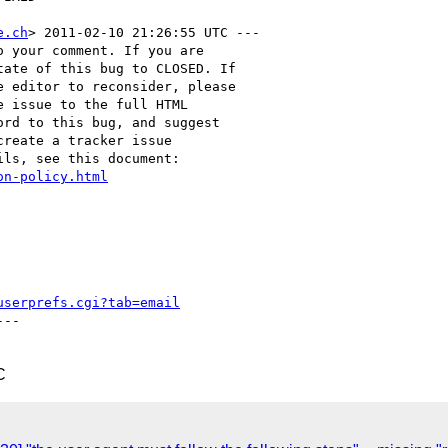
e.ch
> 2011-02-10 21:26:55 UTC ---

 your comment. If you are

ate of this bug to CLOSED. If

 editor to reconsider, please

 issue to the full HTML

rd to this bug, and suggest

reate a tracker issue

ls, see this document:

on-policy.html
userprefs.cgi?tab=email
--

C