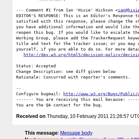
--- Comment #1 from Ian 'Hixie' Hickson <
ian@hixi
EDITOR'S RESPONSE: This is an Editor's Response to
satisfied with this response, please change the st
you have additional information and would like the
reopen this bug. If you would like to escalate the
Working Group, please add the TrackerRequest keywo
title and text for the tracker issue; or you may c
yourself, if you are able to do so. For more detai
http://dev.w3.org/html5/decision-policy/decisi
Status: Accepted

Change Description: see diff given below

Rationale: Concurred with reporter's comments.

-- 

Configure bugmail: 
http://www.w3.org/Bugs/Public/
------- You are receiving this mail because: -----
Received on
Thursday, 10 February 2011 21:26:57 UT
This message
:
Message body