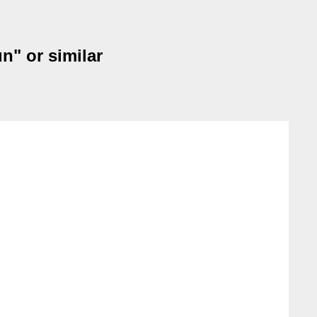
n" or similar