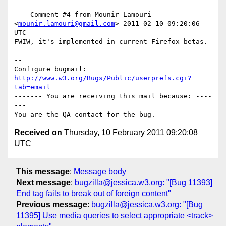
--- Comment #4 from Mounir Lamouri 
<
mounir.lamouri@gmail.com
> 2011-02-10 09:20:06 
UTC ---

FWIW, it's implemented in current Firefox betas.

-- 

Configure bugmail: 
http://www.w3.org/Bugs/Public/userprefs.cgi?
tab=email
------- You are receiving this mail because: ----
---

Received on
Thursday, 10 February 2011 09:20:08
UTC
This message
:
Message body
Next message
:
bugzilla@jessica.w3.org: "[Bug 11393]
End tag fails to break out of foreign content"
Previous message
:
bugzilla@jessica.w3.org: "[Bug
11395] Use media queries to select appropriate <track>