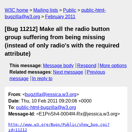
W3C home
Mailing lists
Public
public-html-
bugzilla@w3.org
February 2011
[Bug 11212] Make all the radio button
group suffering from being missing
(instead of only radio's with the required
attribute)
This message
:
Message body
Respond
More options
Related messages
:
Next message
Previous
message
In reply to
From
: <
bugzilla@jessica.w3.org
>
Date
: Thu, 10 Feb 2011 09:20:06 +0000
To
:
public-html-bugzilla@w3.org
Message-Id
: <E1PnSh4-0004f4-Rx@jessica.w3.org>
http://www.w3.org/Bugs/Public/show_bug.cgi?
id=11212