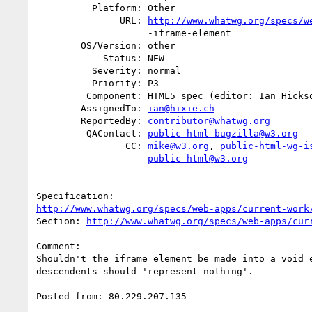
          Platform: Other

               URL: 
http://www.whatwg.org/specs/w
                    -iframe-element

        OS/Version: other

            Status: NEW

          Severity: normal

          Priority: P3

         Component: HTML5 spec (editor: Ian Hickson)

        AssignedTo: 
ian@hixie.ch
        ReportedBy: 
contributor@whatwg.org
         QAContact: 
public-html-bugzilla@w3.org
                CC: 
mike@w3.org
, 
public-html-wg-i
public-html@w3.org
http://www.whatwg.org/specs/web-apps/current-work
Section: 
http://www.whatwg.org/specs/web-apps/cur
Comment:

Shouldn't the iframe element be made into a void e
descendents should 'represent nothing'.

Posted from: 80.229.207.135
