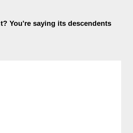
t? You're saying its descendents