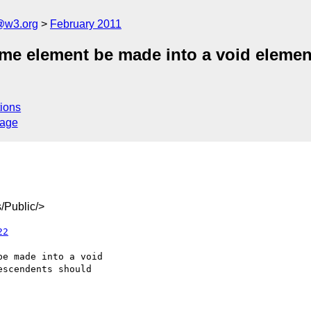
a@w3.org
February 2011
ame element be made into a void elemen
ions
sage
/Public/>
22