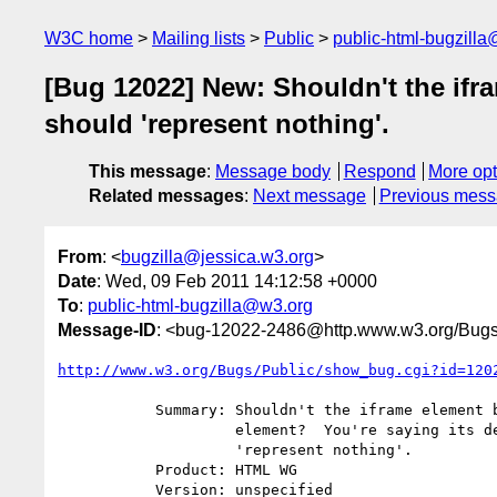
W3C home
Mailing lists
Public
public-html-bugzill
[Bug 12022] New: Shouldn't the ifr
should 'represent nothing'.
This message
:
Message body
Respond
More opt
Related messages
:
Next message
Previous mes
From
: <
bugzilla@jessica.w3.org
>
Date
: Wed, 09 Feb 2011 14:12:58 +0000
To
:
public-html-bugzilla@w3.org
Message-ID
: <bug-12022-2486@http.www.w3.org/Bugs
http://www.w3.org/Bugs/Public/show_bug.cgi?id=120
           Summary: Shouldn't the iframe element be made into a void

                    element?  You're saying its descendents should

                    'represent nothing'.

           Product: HTML WG

           Version: unspecified
