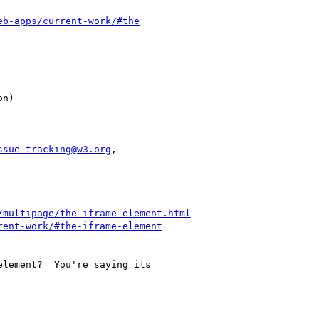
eb-apps/current-work/#the
ssue-tracking@w3.org
,

/multipage/the-iframe-element.html
rent-work/#the-iframe-element
lement?  You're saying its
