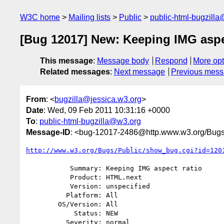
W3C home
Mailing lists
Public
public-html-bugzill
[Bug 12017] New: Keeping IMG aspe
This message
:
Message body
Respond
More opt
Related messages
:
Next message
Previous mes
From
: <
bugzilla@jessica.w3.org
>
Date
: Wed, 09 Feb 2011 10:31:16 +0000
To
:
public-html-bugzilla@w3.org
Message-ID
: <bug-12017-2486@http.www.w3.org/Bugs
http://www.w3.org/Bugs/Public/show_bug.cgi?id=120
           Summary: Keeping IMG aspect ratio

           Product: HTML.next

           Version: unspecified

          Platform: All

        OS/Version: All

            Status: NEW

          Severity: normal
