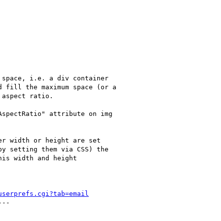
space, i.e. a div container

 fill the maximum space (or a

aspect ratio.

spectRatio" attribute on img

r width or height are set

y setting them via CSS) the

is width and height

userprefs.cgi?tab=email
--
