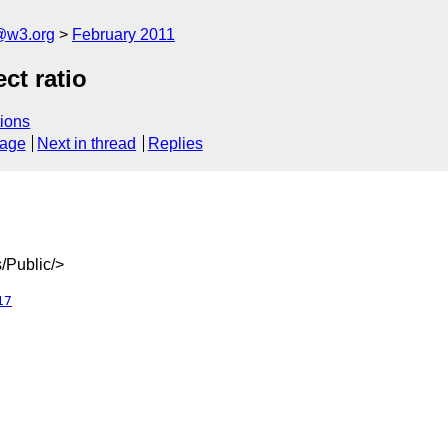
a@w3.org
February 2011
ct ratio
ions
sage
Next in thread
Replies
/Public/>
17