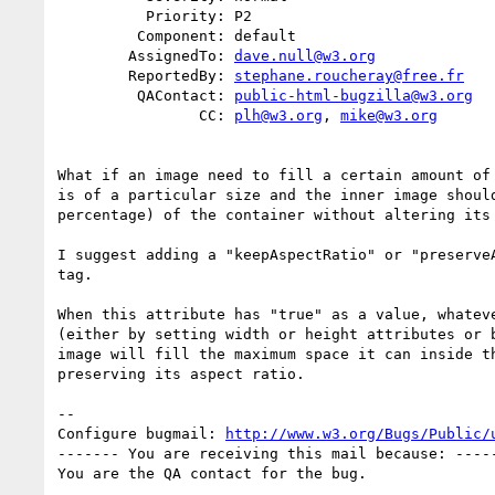
          Priority: P2

         Component: default

        AssignedTo: 
dave.null@w3.org
        ReportedBy: 
stephane.roucheray@free.fr
         QAContact: 
public-html-bugzilla@w3.org
                CC: 
plh@w3.org
, 
mike@w3.org
What if an image need to fill a certain amount of 
is of a particular size and the inner image should
percentage) of the container without altering its 
I suggest adding a "keepAspectRatio" or "preserveA
tag.

When this attribute has "true" as a value, whateve
(either by setting width or height attributes or b
image will fill the maximum space it can inside th
preserving its aspect ratio.

-- 

Configure bugmail: 
http://www.w3.org/Bugs/Public/
------- You are receiving this mail because: -----