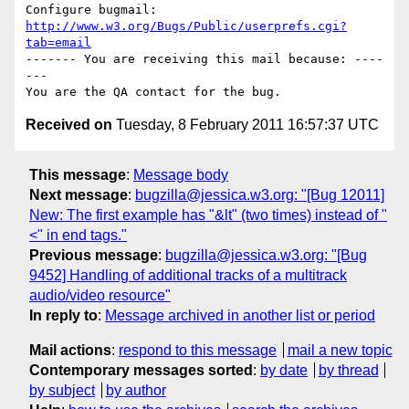
Configure bugmail: 
http://www.w3.org/Bugs/Public/userprefs.cgi?
tab=email
------- You are receiving this mail because: ----
---

Received on
Tuesday, 8 February 2011 16:57:37 UTC
This message
:
Message body
Next message
:
bugzilla@jessica.w3.org: "[Bug 12011]
New: The first example has "&lt" (two times) instead of "
<" in end tags."
Previous message
:
bugzilla@jessica.w3.org: "[Bug
9452] Handling of additional tracks of a multitrack
audio/video resource"
In reply to
:
Message archived in another list or period
Mail actions
:
respond to this message
mail a new topic
Contemporary messages sorted
:
by date
by thread
by subject
by author