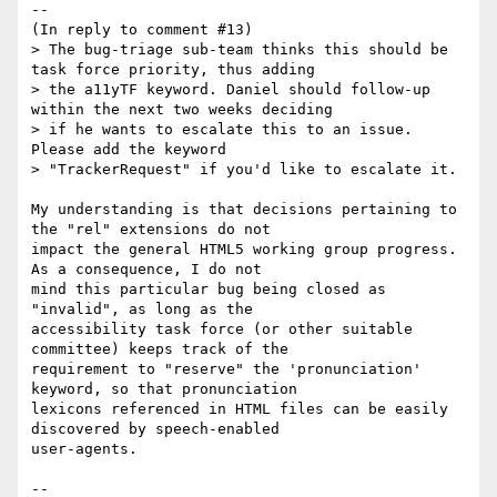
--

(In reply to comment #13)

> The bug-triage sub-team thinks this should be 
task force priority, thus adding

> the a11yTF keyword. Daniel should follow-up 
within the next two weeks deciding

> if he wants to escalate this to an issue. 
Please add the keyword

> "TrackerRequest" if you'd like to escalate it.

My understanding is that decisions pertaining to 
the "rel" extensions do not

impact the general HTML5 working group progress. 
As a consequence, I do not

mind this particular bug being closed as 
"invalid", as long as the

accessibility task force (or other suitable 
committee) keeps track of the

requirement to "reserve" the 'pronunciation' 
keyword, so that pronunciation

lexicons referenced in HTML files can be easily 
discovered by speech-enabled

user-agents.

-- 
