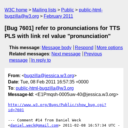
W3C home
Mailing lists
Public
public-html-
bugzilla@w3.org
February 2011
[Bug 7601] refer to pronunciations for TTS
PLS with link rel value "pronunciation"
This message
:
Message body
Respond
More options
Related messages
:
Next message
Previous
message
In reply to
From
: <
bugzilla@jessica.w3.org
>
Date
: Tue, 08 Feb 2011 16:57:35 +0000
To
:
public-html-bugzilla@w3.org
Message-Id
: <E1Pmqsh-0005uw-40@jessica.w3.org>
http://www.w3.org/Bugs/Public/show_bug.cgi?
id=7601
--- Comment #14 from Daniel Weck 
<
daniel.weck@gmail.com
> 2011-02-08 16:57:34 UTC -