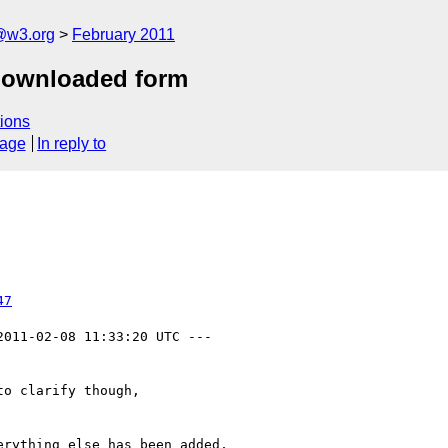
a@w3.org
February 2011
 downloaded form
ions
sage
In reply to
47
2011-02-08 11:33:20 UTC ---

o clarify though,

rything else has been added,
