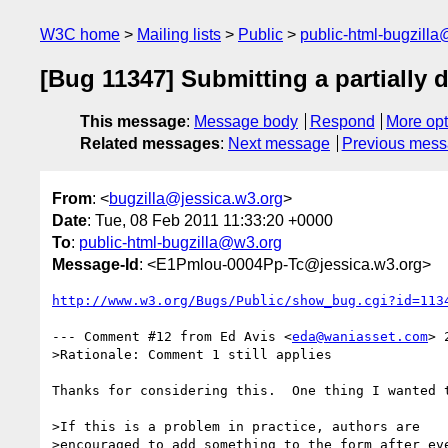
W3C home
Mailing lists
Public
public-html-bugzill
[Bug 11347] Submitting a partially
This message
:
Message body
Respond
More opt
Related messages
:
Next message
Previous mes
From
: <
bugzilla@jessica.w3.org
>
Date
: Tue, 08 Feb 2011 11:33:20 +0000
To
:
public-html-bugzilla@w3.org
Message-Id
: <E1Pmlou-0004Pp-Tc@jessica.w3.org>
http://www.w3.org/Bugs/Public/show_bug.cgi?id=113
--- Comment #12 from Ed Avis <
eda@waniasset.com
> 
>Rationale: Comment 1 still applies

Thanks for considering this.  One thing I wanted t
>If this is a problem in practice, authors are

>encouraged to add something to the form after eve