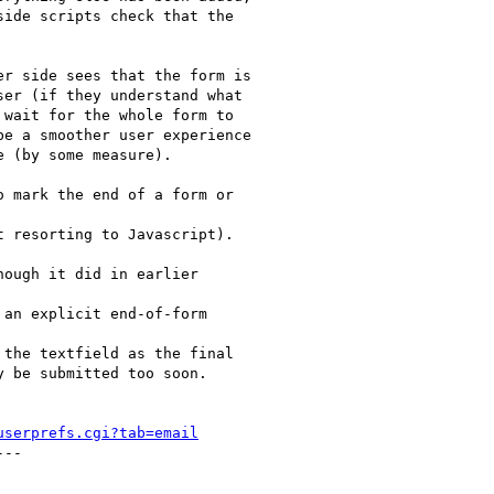
ide scripts check that the

r side sees that the form is

er (if they understand what

wait for the whole form to

e a smoother user experience

 (by some measure).

 mark the end of a form or

 resorting to Javascript). 

ough it did in earlier

an explicit end-of-form

the textfield as the final

 be submitted too soon.

userprefs.cgi?tab=email
--
