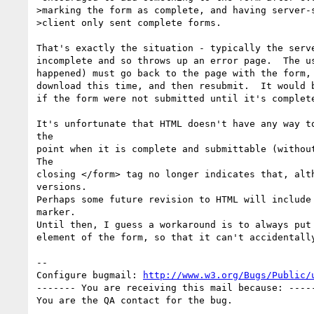
>marking the form as complete, and having server-s
>client only sent complete forms.

That's exactly the situation - typically the serve
incomplete and so throws up an error page.  The us
happened) must go back to the page with the form, 
download this time, and then resubmit.  It would b
if the form were not submitted until it's complete
It's unfortunate that HTML doesn't have any way to
the

point when it is complete and submittable (without
The

closing </form> tag no longer indicates that, alth
versions.

Perhaps some future revision to HTML will include 
marker.

Until then, I guess a workaround is to always put 
element of the form, so that it can't accidentally
-- 

Configure bugmail: 
http://www.w3.org/Bugs/Public/
------- You are receiving this mail because: -----