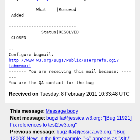
           What    |Removed                     
|Added

-------------------------------------------------
---------------------------

             Status|RESOLVED                    
|CLOSED

-- 

Configure bugmail: 
http://www.w3.org/Bugs/Public/userprefs.cgi?
tab=email
------- You are receiving this mail because: ----
---

Received on
Tuesday, 8 February 2011 10:33:48 UTC
This message
:
Message body
Next message
:
bugzilla@jessica.w3.org: "[Bug 11921]
Fix references to test2.w3.org"
Previous message
:
bugzilla@jessica.w3.org: "[Bug
12008] New: In the first example, "</" appears as "&lt;/".