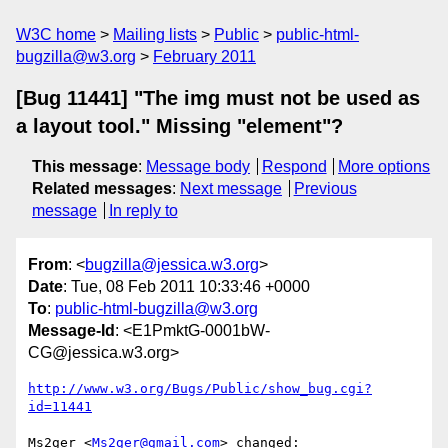
W3C home
Mailing lists
Public
public-html-
bugzilla@w3.org
February 2011
[Bug 11441] "The img must not be used as
a layout tool." Missing "element"?
This message
:
Message body
Respond
More options
Related messages
:
Next message
Previous
message
In reply to
From
: <
bugzilla@jessica.w3.org
>
Date
: Tue, 08 Feb 2011 10:33:46 +0000
To
:
public-html-bugzilla@w3.org
Message-Id
: <E1PmktG-0001bW-
CG@jessica.w3.org>
http://www.w3.org/Bugs/Public/show_bug.cgi?
id=11441
Ms2ger <
Ms2ger@gmail.com
> changed:
