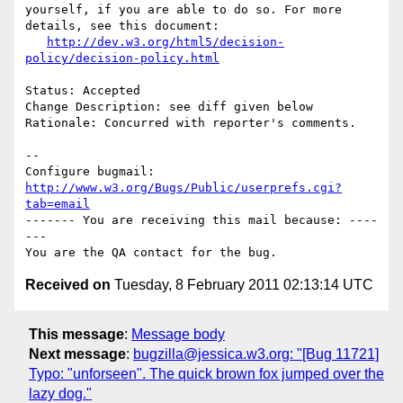
yourself, if you are able to do so. For more 
details, see this document:

http://dev.w3.org/html5/decision-
policy/decision-policy.html
Status: Accepted

Change Description: see diff given below

Rationale: Concurred with reporter's comments.

-- 

Configure bugmail: 
http://www.w3.org/Bugs/Public/userprefs.cgi?
tab=email
------- You are receiving this mail because: ----
---

Received on
Tuesday, 8 February 2011 02:13:14 UTC
This message
:
Message body
Next message
:
bugzilla@jessica.w3.org: "[Bug 11721]
Typo: "unforseen". The quick brown fox jumped over the
lazy dog."