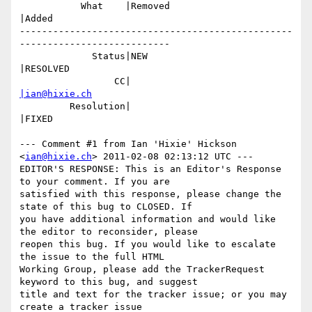
           What    |Removed                     
|Added

-------------------------------------------------
---------------------------

             Status|NEW                         
|RESOLVED

                 CC|                            
|ian@hixie.ch
         Resolution|                            
|FIXED

--- Comment #1 from Ian 'Hixie' Hickson 
<
ian@hixie.ch
> 2011-02-08 02:13:12 UTC ---

EDITOR'S RESPONSE: This is an Editor's Response 
to your comment. If you are

satisfied with this response, please change the 
state of this bug to CLOSED. If

you have additional information and would like 
the editor to reconsider, please

reopen this bug. If you would like to escalate 
the issue to the full HTML

Working Group, please add the TrackerRequest 
keyword to this bug, and suggest

title and text for the tracker issue; or you may 
create a tracker issue
