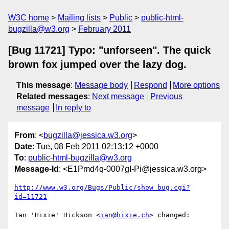
W3C home
Mailing lists
Public
public-html-
bugzilla@w3.org
February 2011
[Bug 11721] Typo: "unforseen". The quick
brown fox jumped over the lazy dog.
This message
:
Message body
Respond
More options
Related messages
:
Next message
Previous
message
In reply to
From
: <
bugzilla@jessica.w3.org
>
Date
: Tue, 08 Feb 2011 02:13:12 +0000
To
:
public-html-bugzilla@w3.org
Message-Id
: <E1Pmd4q-0007gI-Pi@jessica.w3.org>
http://www.w3.org/Bugs/Public/show_bug.cgi?
id=11721
Ian 'Hixie' Hickson <
ian@hixie.ch
> changed:
