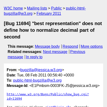
W3C home
Mailing lists
Public
public-html-
bugzilla@w3.org
February 2011
[Bug 11694] "best representation" does not
define how to normalize decimal part of
second
This message
:
Message body
Respond
More options
Related messages
:
Next message
Previous
message
In reply to
From
: <
bugzilla@jessica.w3.org
>
Date
: Tue, 08 Feb 2011 00:56:40 +0000
To
:
public-html-bugzilla@w3.org
Message-Id
: <E1Pmbsm-0003FK-J5@jessica.w3.org>
http://www.w3.org/Bugs/Public/show_bug.cgi?
id=11694