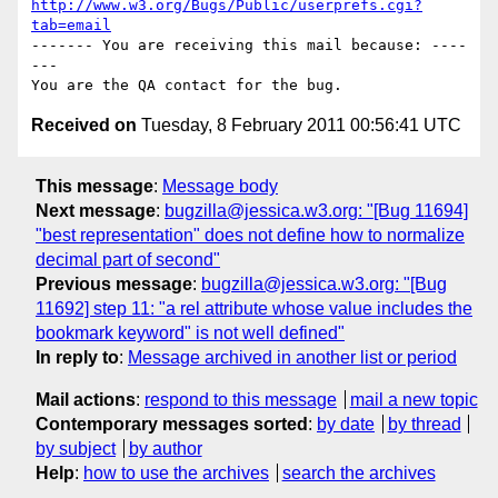
http://www.w3.org/Bugs/Public/userprefs.cgi?
tab=email
------- You are receiving this mail because: ----
---

Received on
Tuesday, 8 February 2011 00:56:41 UTC
This message
:
Message body
Next message
:
bugzilla@jessica.w3.org: "[Bug 11694]
"best representation" does not define how to normalize
decimal part of second"
Previous message
:
bugzilla@jessica.w3.org: "[Bug
11692] step 11: "a rel attribute whose value includes the
bookmark keyword" is not well defined"
In reply to
:
Message archived in another list or period
Mail actions
:
respond to this message
mail a new topic
Contemporary messages sorted
:
by date
by thread
by subject
by author
Help
:
how to use the archives
search the archives