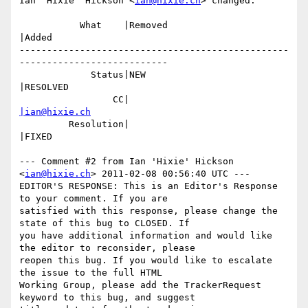
Ian 'Hixie' Hickson <
ian@hixie.ch
> changed:

           What    |Removed                     
|Added

-------------------------------------------------
---------------------------

             Status|NEW                         
|RESOLVED

                 CC|                            
|ian@hixie.ch
         Resolution|                            
|FIXED

--- Comment #2 from Ian 'Hixie' Hickson 
<
ian@hixie.ch
> 2011-02-08 00:56:40 UTC ---

EDITOR'S RESPONSE: This is an Editor's Response 
to your comment. If you are

satisfied with this response, please change the 
state of this bug to CLOSED. If

you have additional information and would like 
the editor to reconsider, please

reopen this bug. If you would like to escalate 
the issue to the full HTML

Working Group, please add the TrackerRequest 
keyword to this bug, and suggest
