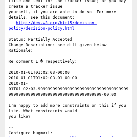
title and text for the tracker issue; or you may 
create a tracker issue

yourself, if you are able to do so. For more 
details, see this document:

http://dev.w3.org/html5/decision-
policy/decision-policy.html
Status: Partially Accepted

Change Description: see diff given below

Rationale: 

Re comment 1 � respectively:

2010-01-01T01:02:03-00:00

2010-01-01T01:02:03.01-00:00

2010-01-
01T01:02:03.9999999999999999999999999999999999999
99999999999999999999999999999999999999-00:00

I'm happy to add more constraints on this if you 
like. What constraints would

you like?

-- 

Configure bugmail: 